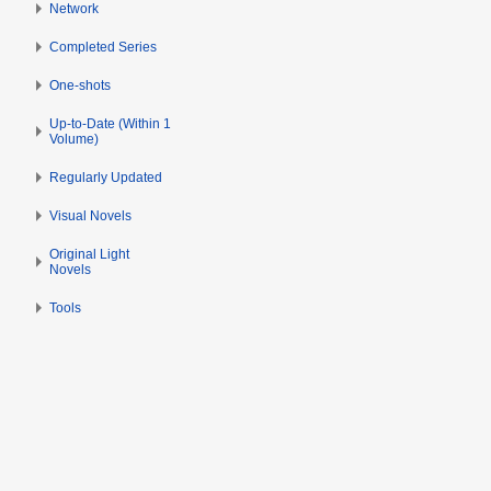
i
d
r
Network
l
i
i
Completed Series
2
t
l
0
s
2
One-shots
1
u
0
3
Up-to-Date (Within 1
m
1
Volume)
m
3
a
Regularly Updated
r
Visual Novels
y
Original Light
Novels
Tools