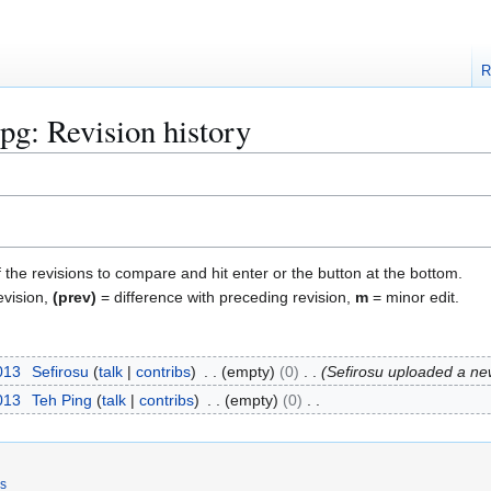
R
pg: Revision history
f the revisions to compare and hit enter or the button at the bottom.
evision,
(prev)
= difference with preceding revision,
m
= minor edit.
2013
Sefirosu
talk
contribs
empty
0
Sefirosu uploaded a new
2013
Teh Ping
talk
contribs
empty
0
rs