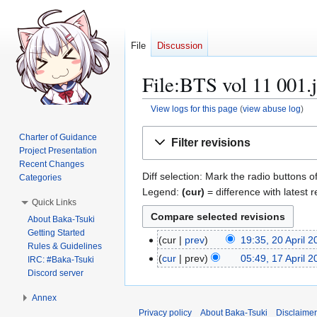
File
Discussion
File:BTS vol 11 001.j
View logs for this page
(
view abuse log
)
Jump
Jump
Charter of Guidance
Filter revisions
to
to
Project Presentation
navigation
search
Recent Changes
Diff selection: Mark the radio buttons o
Categories
Legend:
(cur)
= difference with latest r
Quick Links
About Baka-Tsuki
Getting Started
cur
prev
19:35, 20 April 
2
Rules & Guidelines
0
cur
prev
05:49, 17 April 
1
IRC: #Baka-Tsuki
A
N
Discord server
7
p
o
A
Annex
r
e
p
Privacy policy
About Baka-Tsuki
Disclaime