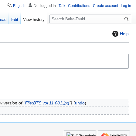
English
Not logged in
Talk
Contributions
Create account
Log in
S
ead
Edit
View history
e
a
Help
r
c
h
 version of "
File:BTS vol 11 001.jpg
"
undo