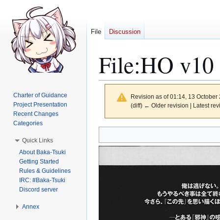
File
Discussion
File
:
HO v10 
Charter of Guidance
Revision as of 01:14, 13 October
Project Presentation
(diff) ← Older revision | Latest rev
Recent Changes
Categories
Jump
Jump
Quick Links
to
to
About Baka-Tsuki
navigation
search
Getting Started
Rules & Guidelines
IRC: #Baka-Tsuki
Discord server
Annex