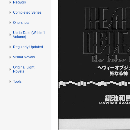
Network
Completed Series
One-shots
Up-to-Date (Within 1
Volume)
Regularly Updated
Visual Novels
Original Light
Novels
Tools