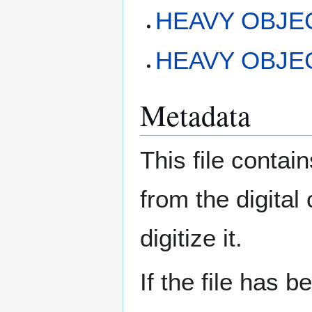
HEAVY OBJEC
HEAVY OBJECT
Metadata
This file contai
from the digital
digitize it.
If the file has 