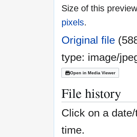
Size of this previe
pixels
.
Original file
(588
type:
image/jpe
Open in Media Viewer
File history
Click on a date/
time.