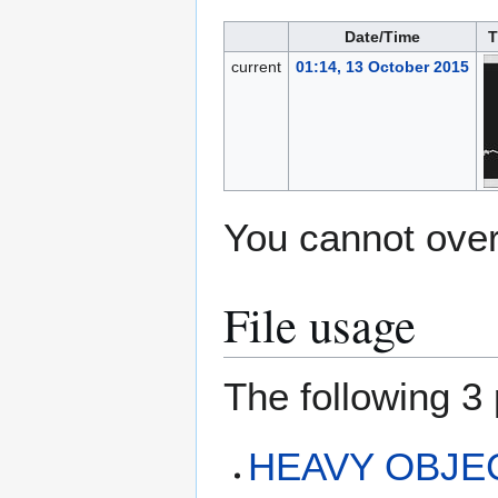
Date/Time
T
current
01:14, 13 October 2015
You cannot overw
File usage
The following 3 
HEAVY OBJECT