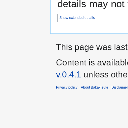
details may not f
Show extended details
This page was last
Content is availab
v.0.4.1
unless othe
Privacy policy
About Baka-Tsuki
Disclaime