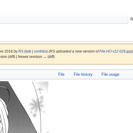
R
ber 2016 by
RS
(
talk
|
contribs
)
(RS uploaded a new version of
File:HO v12 029.jpg
)
ision (diff) | Newer revision → (diff)
File
File history
File usage