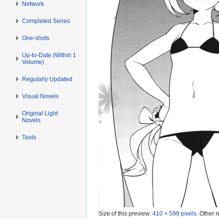
Network
Completed Series
One-shots
Up-to-Date (Within 1
Volume)
Regularly Updated
Visual Novels
Original Light
Novels
Tools
Size of this preview:
410 × 599 pixels
.
Other r