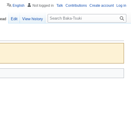
English
Not logged in
Talk
Contributions
Create account
Log in
S
ead
Edit
View history
e
a
r
c
h