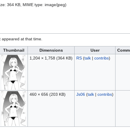
 size: 364 KB, MIME type:
image/jpeg
)
it appeared at that time.
Thumbnail
Dimensions
User
Comm
1,204 × 1,758
(364 KB)
RS
(
talk
|
contribs
)
460 × 656
(203 KB)
Js06
(
talk
|
contribs
)