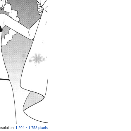
esolution:
1,204 × 1,758 pixels
.