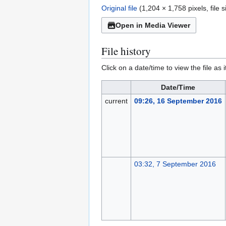
Original file
(1,204 × 1,758 pixels, file
Open in Media Viewer
File history
Click on a date/time to view the file as 
Date/Time
current
09:26, 16 September 2016
03:32, 7 September 2016