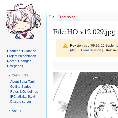
File
Discussion
File
:
HO v12 029.jpg
Revision as of 09:26, 16 Septem
(
diff
)
← Older revision
| Latest rev
Charter of Guidance
Project Presentation
Recent Changes
Jump
Jump
Categories
to
to
Quick Links
navigation
search
About Baka-Tsuki
Getting Started
Rules & Guidelines
IRC: #Baka-Tsuki
Discord server
Annex