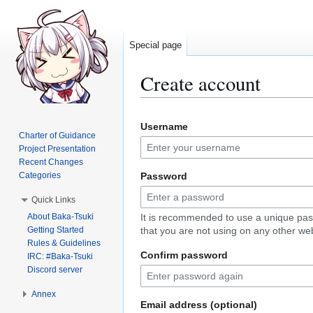
Special page
Create account
Jump
Jump
Username
to
to
Charter of Guidance
navigation
search
Project Presentation
Recent Changes
Categories
Password
Quick Links
About Baka-Tsuki
It is recommended to use a unique pa
Getting Started
that you are not using on any other web
Rules & Guidelines
Confirm password
IRC: #Baka-Tsuki
Discord server
Annex
Email address (optional)