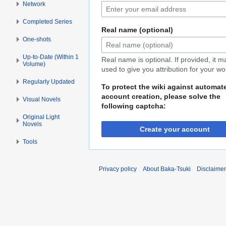
Network
Completed Series
Real name (optional)
One-shots
Up-to-Date (Within 1
Real name is optional. If provided, it 
Volume)
used to give you attribution for your wo
Regularly Updated
To protect the wiki against automat
account creation, please solve the
Visual Novels
following captcha:
Original Light
Novels
Create your account
Tools
Privacy policy
About Baka-Tsuki
Disclaime