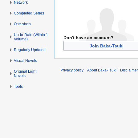
Network
Completed Series
One-shots
Up-to-Date (Within 1
Don't have an account?
Volume)
Join Baka-Tsuki
Regularly Updated
Visual Novels
Privacy policy
About Baka-Tsuki
Disclaime
Original Light
Novels
Tools