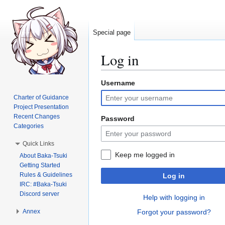
Special page
Log in
Username
Jump
Jump
to
to
Charter of Guidance
navigation
search
Project Presentation
Recent Changes
Password
Categories
Quick Links
Keep me logged in
About Baka-Tsuki
Getting Started
Rules & Guidelines
Log in
IRC: #Baka-Tsuki
Discord server
Help with logging in
Annex
Forgot your password?