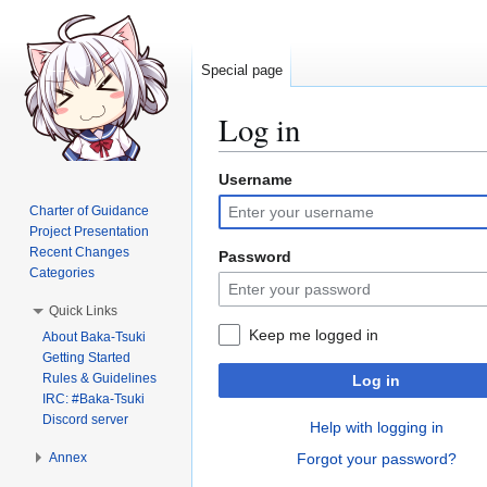
Special page
Log in
Username
Jump
Jump
to
to
Charter of Guidance
navigation
search
Project Presentation
Recent Changes
Password
Categories
Quick Links
Keep me logged in
About Baka-Tsuki
Getting Started
Rules & Guidelines
Log in
IRC: #Baka-Tsuki
Discord server
Help with logging in
Annex
Forgot your password?