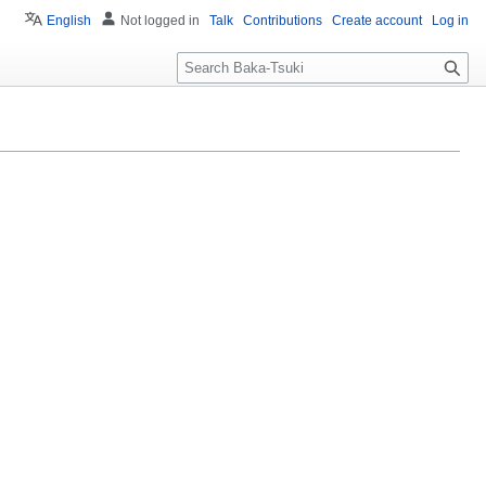
English
Not logged in
Talk
Contributions
Create account
Log in
S
e
a
r
c
h