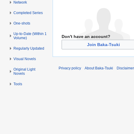
Network
Completed Series
One-shots
Up-to-Date (Within 1
Don't have an account?
Volume)
Join Baka-Tsuki
Regularly Updated
Visual Novels
Privacy policy
About Baka-Tsuki
Disclaime
Original Light
Novels
Tools