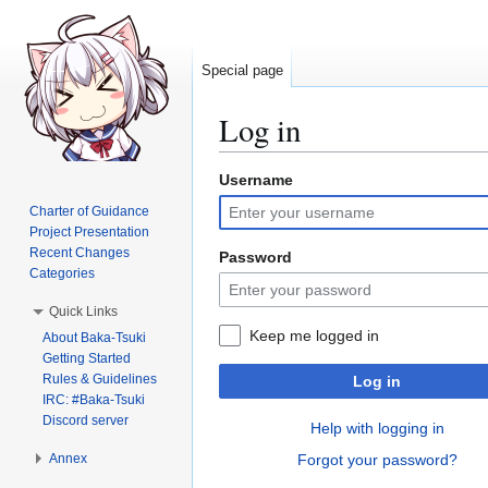
Special page
Log in
Username
Jump
Jump
to
to
Charter of Guidance
navigation
search
Project Presentation
Recent Changes
Password
Categories
Quick Links
Keep me logged in
About Baka-Tsuki
Getting Started
Rules & Guidelines
Log in
IRC: #Baka-Tsuki
Discord server
Help with logging in
Annex
Forgot your password?