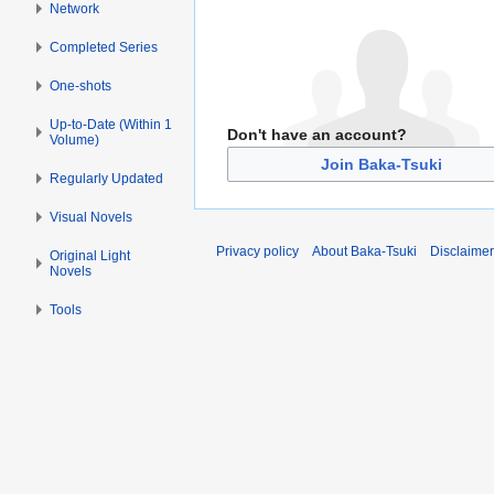
Network
Completed Series
One-shots
Up-to-Date (Within 1
Don't have an account?
Volume)
Join Baka-Tsuki
Regularly Updated
Visual Novels
Privacy policy
About Baka-Tsuki
Disclaime
Original Light
Novels
Tools