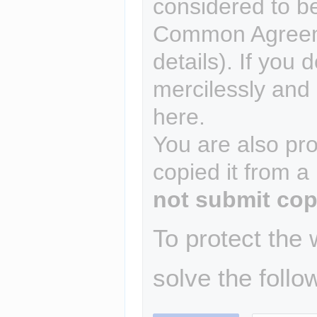
considered to b
Common Agreem
details). If you 
mercilessly and r
here.
You are also pro
copied it from a
not submit cop
To protect the
solve the follo