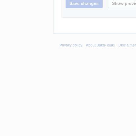
Privacy policy
About Baka-Tsuki
Disclaime