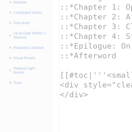
Network
Completed Series
One-shots
Up-to-Date (Within 1
Volume)
Regularly Updated
Visual Novels
Original Light
Novels
Tools