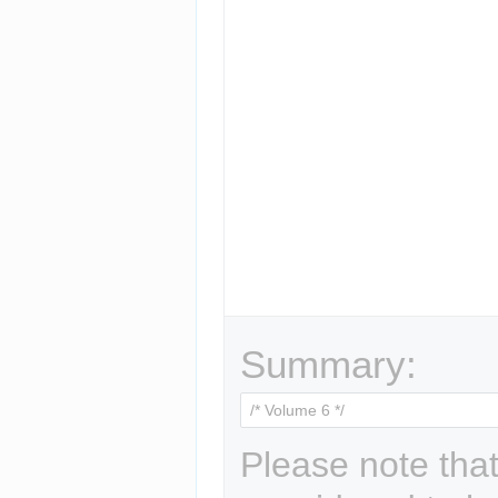
Summary:
Please note that