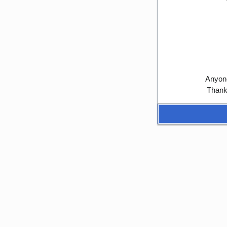
Anyone
Thank 