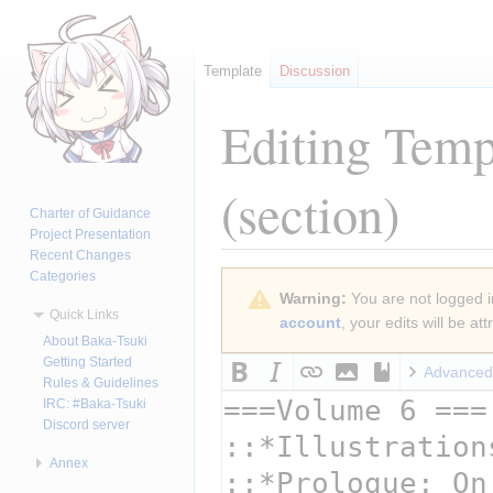
Template
Discussion
Editing
Templ
(section)
Charter of Guidance
Project Presentation
Recent Changes
Categories
Jump
Jump
Warning:
You are not logged in
to
to
Quick Links
account
, your edits will be a
navigation
search
About Baka-Tsuki
Getting Started
Advanced
Rules & Guidelines
IRC: #Baka-Tsuki
Discord server
Annex