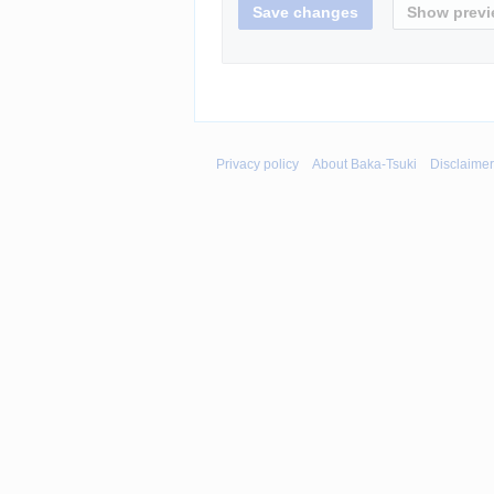
Privacy policy
About Baka-Tsuki
Disclaime