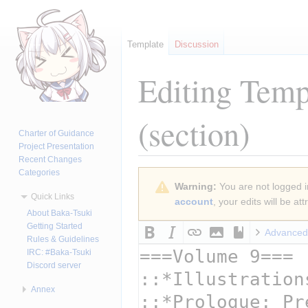
Template
Discussion
Editing
Templ
(section)
Charter of Guidance
Project Presentation
Recent Changes
Categories
Jump
Jump
Warning:
You are not logged in
to
to
Quick Links
account
, your edits will be a
navigation
search
About Baka-Tsuki
Getting Started
Advanced
Rules & Guidelines
IRC: #Baka-Tsuki
Discord server
Annex