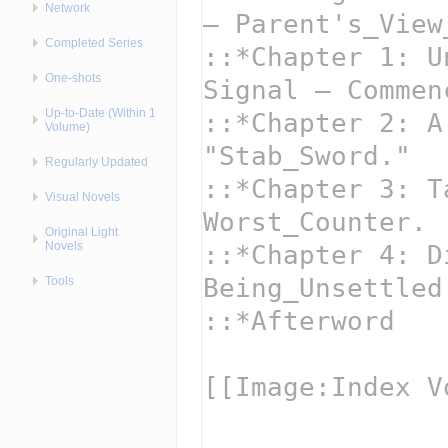
Network
Completed Series
One-shots
Up-to-Date (Within 1
Volume)
Regularly Updated
Visual Novels
Original Light
Novels
Tools