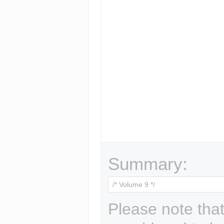
Summary:
Please note that