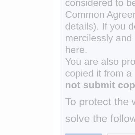
considered to b
Common Agreem
details). If you 
mercilessly and r
here.
You are also pro
copied it from a
not submit cop
To protect the
solve the follo