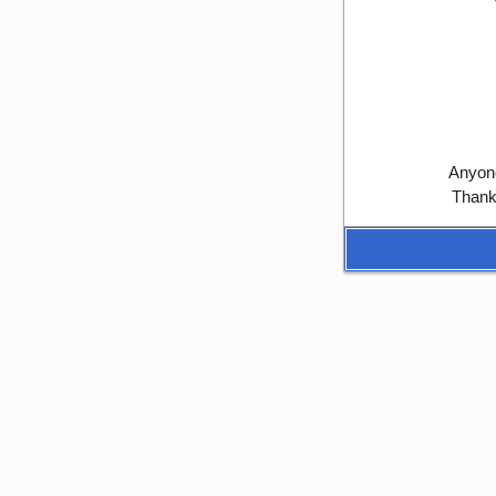
Anyone
Thank 