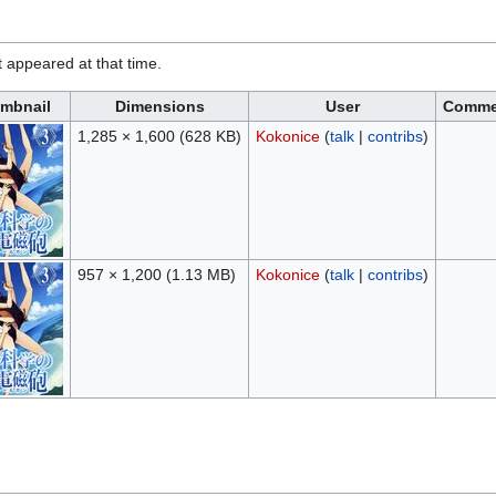
it appeared at that time.
mbnail
Dimensions
User
Comme
1,285 × 1,600
(628 KB)
Kokonice
(
talk
|
contribs
)
957 × 1,200
(1.13 MB)
Kokonice
(
talk
|
contribs
)