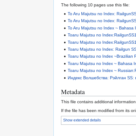
The following 10 pages use this file:
To Aru Majutsu no Index: RailgunS
To Aru Majutsu no Index: RailgunSS
To Aru Majutsu no Index ~ Bahasa In
Toaru Majutsu no Index:RailgunSS
Toaru Majutsu no Index:RailgunSS1 
Toaru Majutsu no Index: Railgun SS
Toaru Majutsu no Index ~Brazilian 
Toaru Majutsu no Index ~ Bahasa In
Toaru Majutsu no Index ~ Russian:R
Индекс Волшебства: Рэйлган SS: 
Metadata
This file contains additional informatio
If the file has been modified from its ori
Show extended details