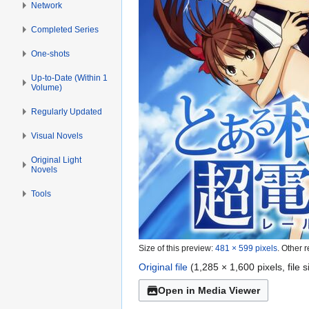
Network
Completed Series
One-shots
Up-to-Date (Within 1
Volume)
Regularly Updated
Visual Novels
Original Light
Novels
Tools
Size of this preview:
481 × 599 pixels
.
Other r
Original file
(1,285 × 1,600 pixels, file
Open in Media Viewer