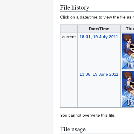
File history
Click on a date/time to view the file as 
Date/Time
Thu
current
18:31, 19 July 2011
13:36, 19 June 2011
You cannot overwrite this file.
File usage