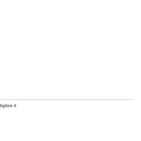
gitize it.