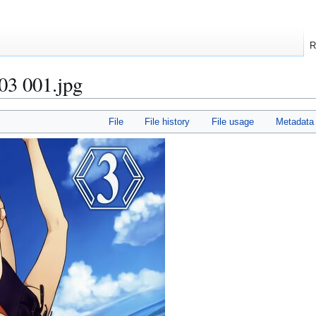
R
3 001.jpg
File
File history
File usage
Metadata