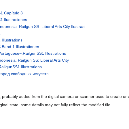
S1 Capítulo 3
1 Ilustraciones
donesia: Railgun SS: Liberal Arts City Ilustrasi
1
Illustrations
 Band 1 Illustrationen
Portuguese~:RailgunSS1 Illustrations
donesia: Railgun SS: Liberal Arts City
ailgunSS1 Illustrations
город свободных искусств
n, probably added from the digital camera or scanner used to create or di
ginal state, some details may not fully reflect the modified file.