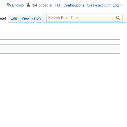
English
Not logged in
Talk
Contributions
Create account
Log in
S
ead
Edit
View history
e
a
r
c
h