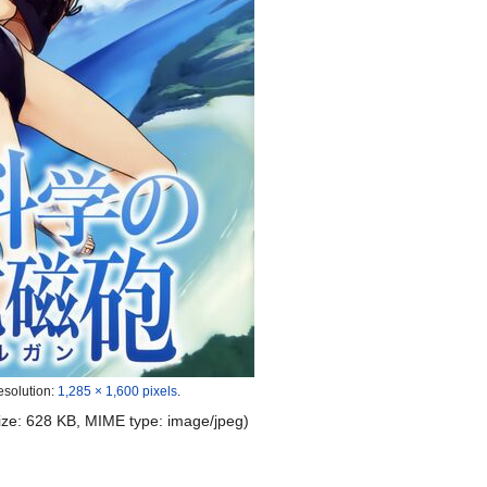
esolution:
1,285 × 1,600 pixels
.
 size: 628 KB, MIME type:
image/jpeg
)