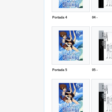
Portada 4
04 -
Portada 5
05 -