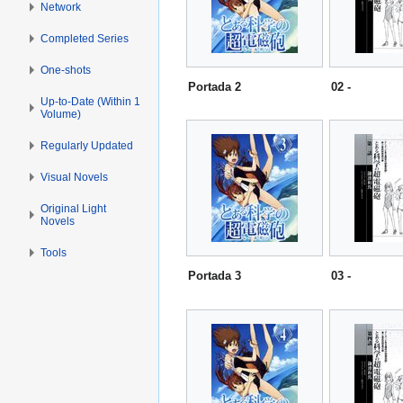
Network
Completed Series
One-shots
Portada 2
02 -
Up-to-Date (Within 1
Volume)
Regularly Updated
Visual Novels
Original Light
Novels
Tools
Portada 3
03 -