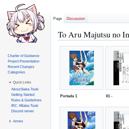
Page
Discussion
To Aru Majutsu no In
Jump
Jump
to
to
Charter of Guidance
navigation
search
Project Presentation
Recent Changes
Categories
Quick Links
About Baka-Tsuki
Getting Started
Portada 1
01 -
Rules & Guidelines
IRC: #Baka-Tsuki
Discord server
Annex