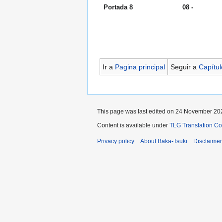
Portada 8
08 -
Ir a
Pagina principal
Seguir a
Capítul
This page was last edited on 24 November 202
Content is available under
TLG Translation C
Privacy policy
About Baka-Tsuki
Disclaime