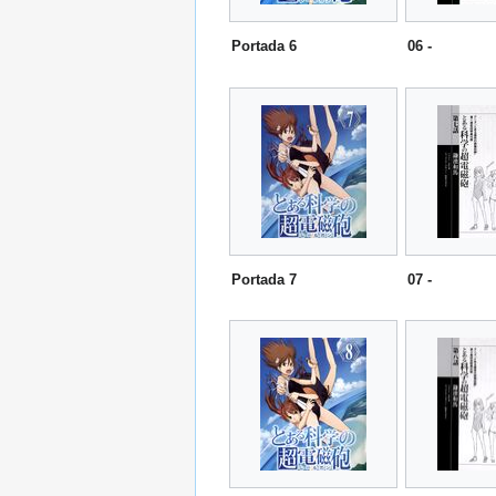
Portada 6
06 -
Portada 7
07 -