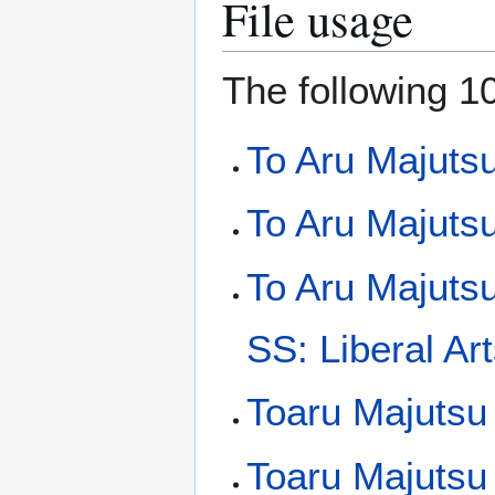
File usage
The following 10
To Aru Majuts
To Aru Majutsu
To Aru Majuts
SS: Liberal Art
Toaru Majutsu
Toaru Majutsu 