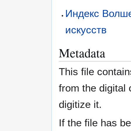
Индекс Волше
искусств
Metadata
This file contai
from the digital
digitize it.
If the file has 