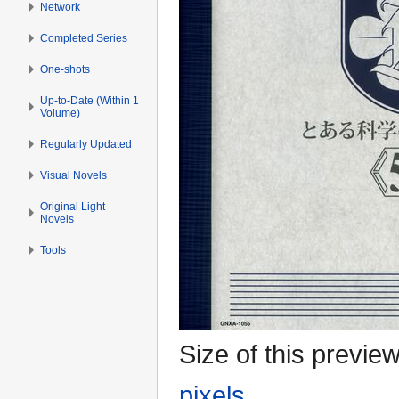
Network
Completed Series
One-shots
Up-to-Date (Within 1
Volume)
Regularly Updated
Visual Novels
Original Light
Novels
Tools
Size of this previe
pixels
.