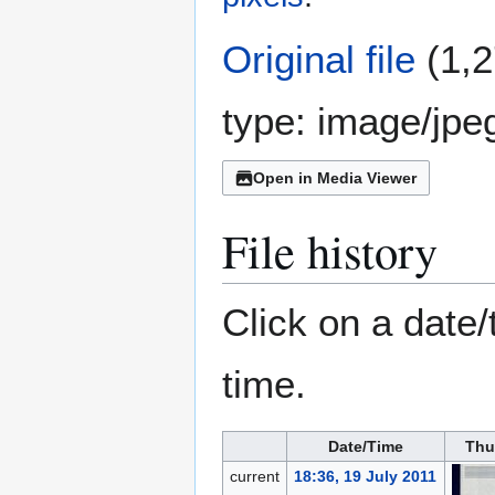
Original file
(1,2
type:
image/jpe
Open in Media Viewer
File history
Click on a date/
time.
Date/Time
Thu
current
18:36, 19 July 2011