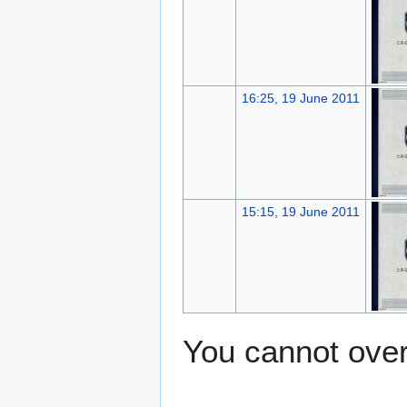
16:25, 19 June 2011
15:15, 19 June 2011
You cannot overw