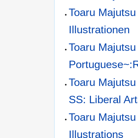
Toaru Majutsu
Illustrationen
Toaru Majutsu 
Portuguese~:Ra
Toaru Majutsu
SS: Liberal Art
Toaru Majutsu
Illustrations