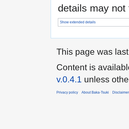
details may not f
Show extended details
This page was last
Content is availab
v.0.4.1
unless othe
Privacy policy
About Baka-Tsuki
Disclaime