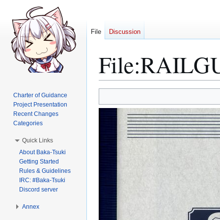
File
Discussion
File
:
RAILGUN
Jump
Jump
Charter of Guidance
to
to
Project Presentation
Recent Changes
navigation
search
Categories
Quick Links
About Baka-Tsuki
Getting Started
Rules & Guidelines
IRC: #Baka-Tsuki
Discord server
Annex