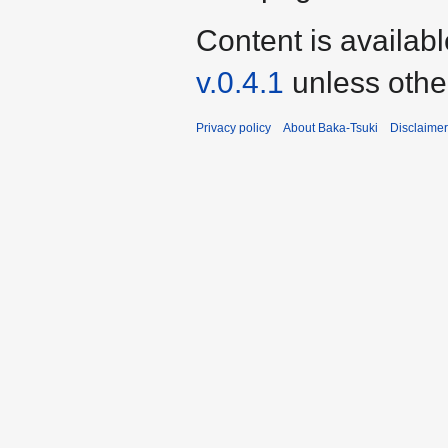
Content is availab
v.0.4.1
unless othe
Privacy policy
About Baka-Tsuki
Disclaime