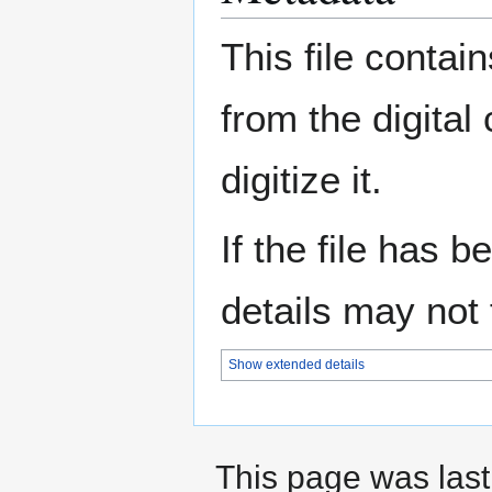
This file contai
from the digital
digitize it.
If the file has 
details may not f
Show extended details
This page was last