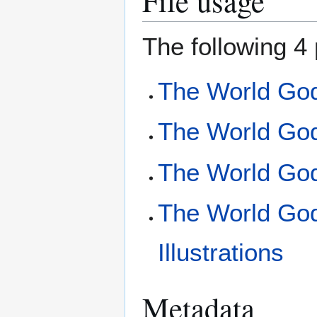
File usage
The following 4 
The World Go
The World God
The World Go
The World Go
Illustrations
Metadata