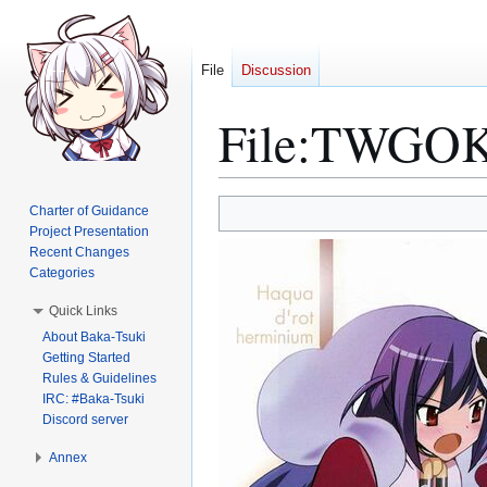
File
Discussion
File
:
TWGOK 
Jump
Jump
Charter of Guidance
to
to
Project Presentation
Recent Changes
navigation
search
Categories
Quick Links
About Baka-Tsuki
Getting Started
Rules & Guidelines
IRC: #Baka-Tsuki
Discord server
Annex