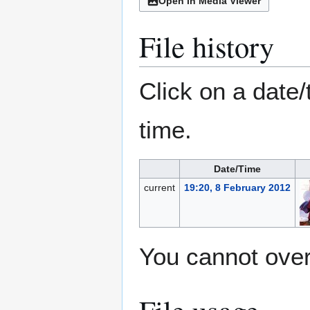
Open in Media Viewer
File history
Click on a date/
time.
Date/Time
current
19:20, 8 February 2012
You cannot overw