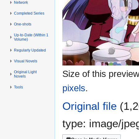
Network
Completed Series
One-shots
Up-to-Date (Within 1
Volume)
Regularly Updated
Visual Novels
Size of this previe
Original Light
Novels
pixels
.
Tools
Original file
(1,2
type:
image/jpe