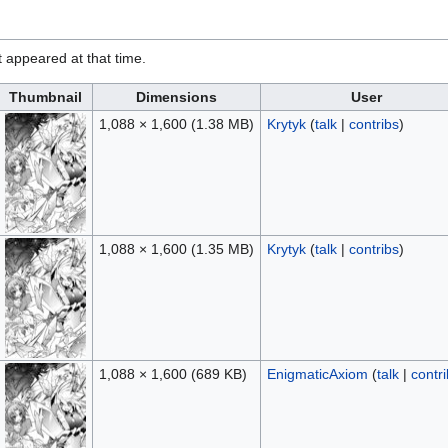
it appeared at that time.
Thumbnail
Dimensions
User
1,088 × 1,600
(1.38 MB)
Krytyk
(
talk
|
contribs
)
1,088 × 1,600
(1.35 MB)
Krytyk
(
talk
|
contribs
)
1,088 × 1,600
(689 KB)
EnigmaticAxiom
(
talk
|
contr