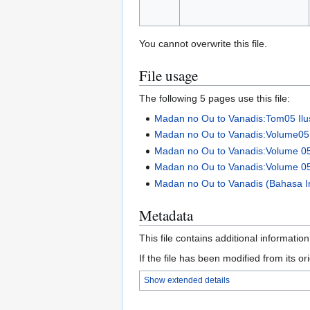
You cannot overwrite this file.
File usage
The following 5 pages use this file:
Madan no Ou to Vanadis:Tom05 Ilus
Madan no Ou to Vanadis:Volume05 I
Madan no Ou to Vanadis:Volume 0
Madan no Ou to Vanadis:Volume 0
Madan no Ou to Vanadis (Bahasa In
Metadata
This file contains additional informatio
If the file has been modified from its ori
Show extended details