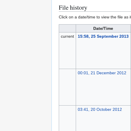
File history
Click on a date/time to view the file as 
Date/Time
current
15:58, 25 September 2013
00:01, 21 December 2012
03:41, 20 October 2012