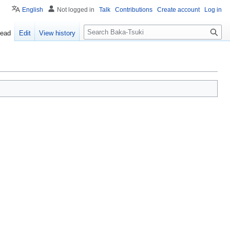
English
Not logged in
Talk
Contributions
Create account
Log in
S
ead
Edit
View history
e
a
r
c
h