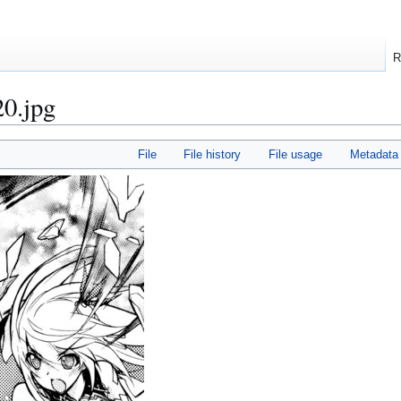
R
20.jpg
File
File history
File usage
Metadata