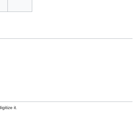
gitize it.