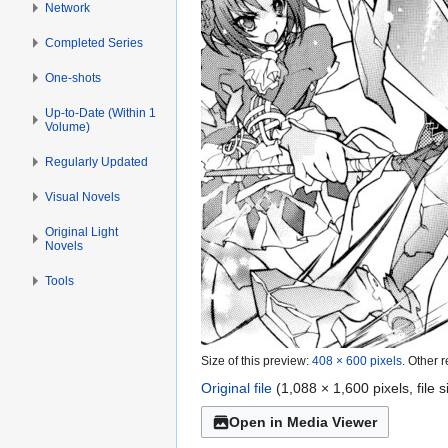
Network
Completed Series
One-shots
Up-to-Date (Within 1
Volume)
Regularly Updated
Visual Novels
Original Light
Novels
Tools
Size of this preview:
408 × 600 pixels
.
Other r
Original file
(1,088 × 1,600 pixels, file
Open in Media Viewer