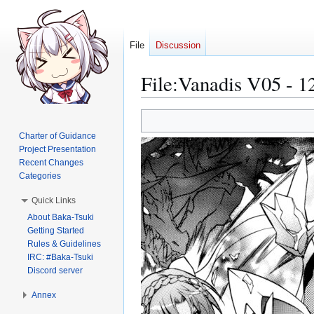
File
Discussion
File
:
Vanadis V05 - 1
Jump
Jump
to
to
Charter of Guidance
navigation
search
Project Presentation
Recent Changes
Categories
Quick Links
About Baka-Tsuki
Getting Started
Rules & Guidelines
IRC: #Baka-Tsuki
Discord server
Annex