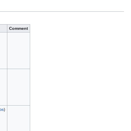
Comment
ibs
)