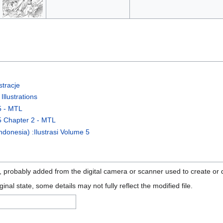
tracje
llustrations
5 - MTL
5 Chapter 2 - MTL
donesia) :Ilustrasi Volume 5
n, probably added from the digital camera or scanner used to create or di
ginal state, some details may not fully reflect the modified file.