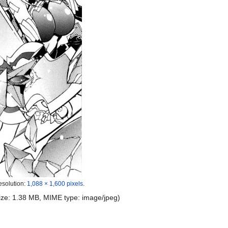
esolution:
1,088 × 1,600 pixels
.
 size: 1.38 MB, MIME type:
image/jpeg
)