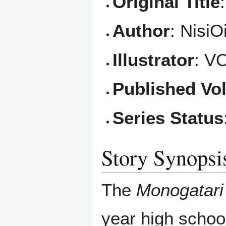
Original Title
Author
: NisiO
Illustrator
: V
Published Vo
Series Status
Story Synopsi
The
Monogatari
year high schoo