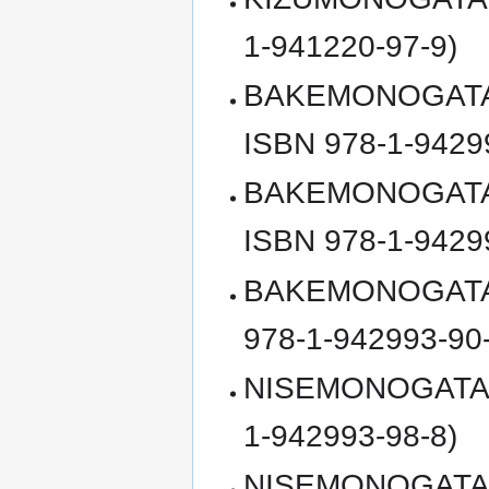
1-941220-97-9)
BAKEMONOGATARI,
ISBN 978-1-9429
BAKEMONOGATARI, 
ISBN 978-1-9429
BAKEMONOGATARI, 
978-1-942993-90
NISEMONOGATARI, 
1-942993-98-8)
NISEMONOGATARI, 