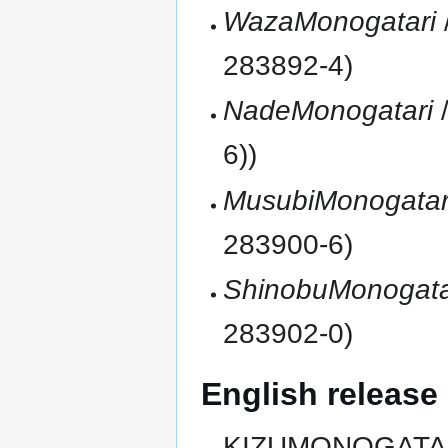
WazaMonogatari
283892-4)
NadeMonogatari
/
6))
MusubiMonogatar
283900-6)
ShinobuMonogata
283902-0)
English release
KIZUMONOGATARI: