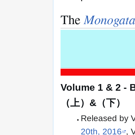
The
Monogata
Volume 1 & 2 -
（上）&（下）
Released by Ver
20th, 2016
, 