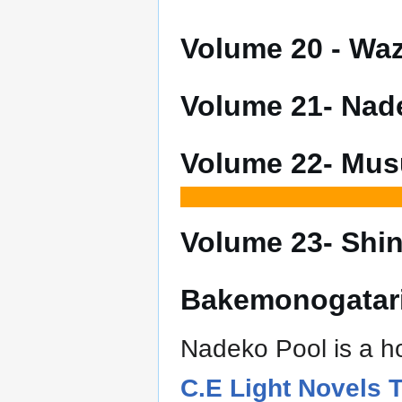
Volume 20 - W
Volume 21- Na
Volume 22- Mu
Volume 23- Sh
Bakemonogatari
Nadeko Pool is a ho
C.E Light Novels 