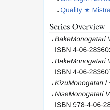
Quality ★ Mistr
Series Overview
BakeMonogatari 
ISBN 4-06-2836
BakeMonogatari 
ISBN 4-06-2836
KizuMonogatari
/
NiseMonogatari 
ISBN 978-4-06-