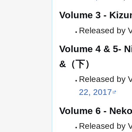
Volume 3 - Kiz
Released by Ve
Volume 4 & 5-
&（下）
Released by Ve
22, 2017
Volume 6 - Ne
Released by Ve