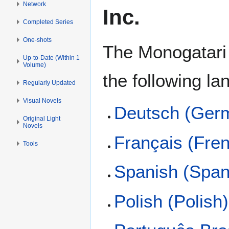
Network
Inc.
Completed Series
One-shots
The Monogatari s
Up-to-Date (Within 1
Volume)
the following l
Regularly Updated
Visual Novels
Deutsch (Ger
Original Light
Novels
Français (Fre
Tools
Spanish (Span
Polish (Polish)