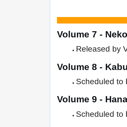
Volume 7 - Ne
Released by Ve
Volume 8 - Kab
Scheduled to b
Volume 9 - Ha
Scheduled to b