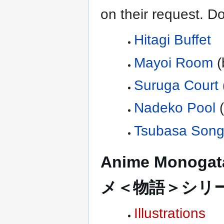
on their request. Do
Hitagi Buffet
Mayoi Room
(
Suruga Court
Nadeko Pool
Tsubasa Son
Anime Monogata
メ＜物語＞シリ
Illustrations