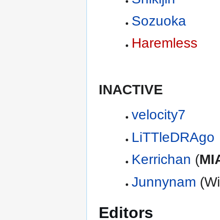
Sozuoka
Haremless
INACTIVE
velocity7
LiTTleDRAgo
Kerrichan
(
MI
Junnynam
(Wi
Editors