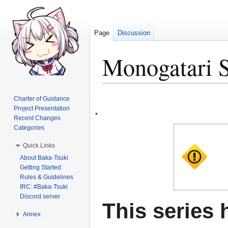
Page
Discussion
Monogatari S
Jump
Jump
Charter of Guidance
to
to
Project Presentation
Recent Changes
navigation
search
Categories
Quick Links
About Baka-Tsuki
Getting Started
Rules & Guidelines
IRC: #Baka-Tsuki
Discord server
This series 
Annex