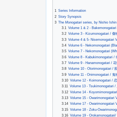
1
Series Information
2
Story Synopsis
3
The
Monogatari
series, by Nishio Ishin
3.1
Volume 1 & 2 - Bakemonoga
3.2
Volume 3 - Kizumonogatari / 
3.3
Volume 4 & 5- Nisemonogat
3.4
Volume 6 - Nekomonogatari 
3.5
Volume 7 - Nekomonogatari 
3.6
Volume 8 - Kabukimonogatari
3.7
Volume 9 - Hanamonogatari /
3.8
Volume 10 - Otorimonogatari 
3.9
Volume 11 - Onimonogatari / 
3.10
Volume 12 - Koimonogatari /
3.11
Volume 13 - Tsukimonogatari
3.12
Volume 14 - Koyomimonogata
3.13
Volume 15 - Owarimonogata
3.14
Volume 17 - Owarimonogata
3.15
Volume 18 - Zoku-Owarimon
3.16
Volume 19 - Orokamonogatar