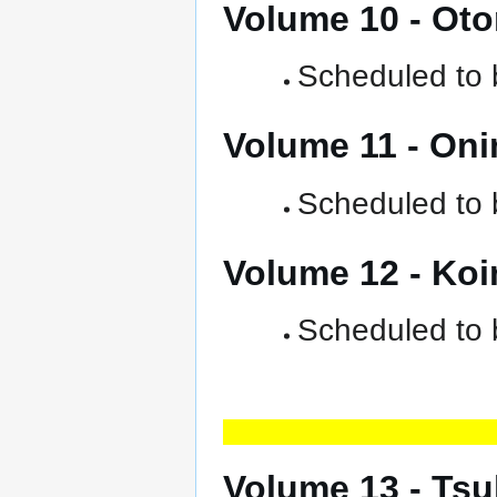
Volume 10 - Ot
Scheduled to b
Volume 11 - On
Scheduled to b
Volume 12 - Ko
Scheduled to 
Volume 13 - Ts