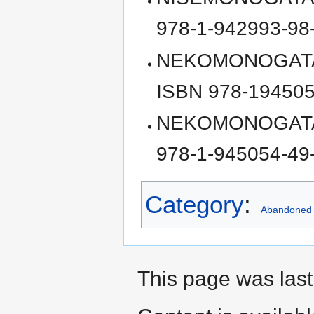
978-1-942993-98
NEKOMONOGATARI 
ISBN 978-194505
NEKOMONOGATARI 
978-1-945054-49
Category
:
Abandoned
This page was last