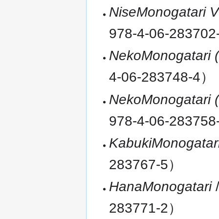
NiseMonogatari 
978-4-06-28370
NekoMonogatari (
4-06-283748-4）
NekoMonogatari (
978-4-06-28375
KabukiMonogatar
283767-5）
HanaMonogatari
/
283771-2）