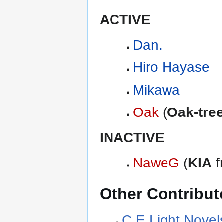
ACTIVE
Dan.
Hiro Hayase
Mikawa
Oak
(
Oak-tre
INACTIVE
NaweG
(
KIA
f
Other Contribut
C.E Light Novel