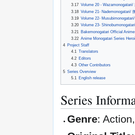
3.17
Volume 20 - Wazamonogatar
3.18
Volume 21- Nademonogatari
3.19
Volume 22- Musubimonogatar
3.20
Volume 23- Shinobumonogata
3.21
Bakemonogatari Official Anim
3.22
Anime Monogatari Seri
4
Project Staff
4.1
Translators
4.2
Editors
4.3
Other Contributors
5
Series Overview
5.1
English release
Series Inform
Genre
: Actio