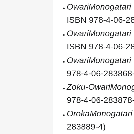
OwariMonogatari
ISBN 978-4-06-2
OwariMonogatari
ISBN 978-4-06-2
OwariMonogatari
978-4-06-283868
Zoku-OwariMonog
978-4-06-283878
OrokaMonogatari
283889-4)