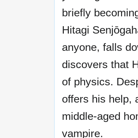
briefly becomin
Hitagi Senjōgah
anyone, falls d
discovers that H
of physics. Des
offers his help
middle-aged ho
vampire.