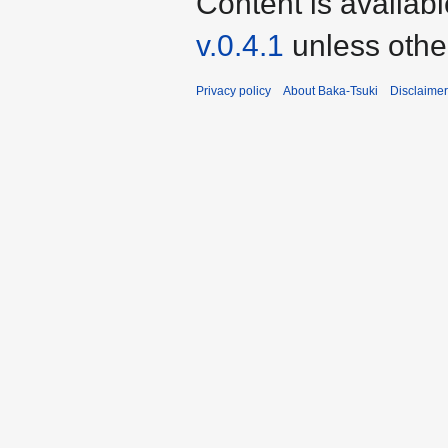
Content is availab
v.0.4.1
unless othe
Privacy policy
About Baka-Tsuki
Disclaime