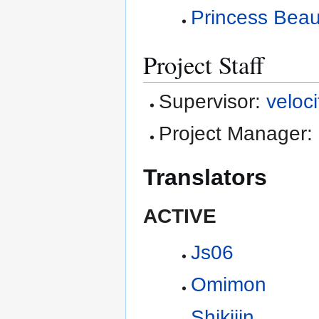
Princess Beau
Project Staff
Supervisor:
veloci
Project Manager:
Translators
ACTIVE
Js06
Omimon
Shikijin