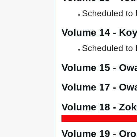
Scheduled to b
Volume 14 - K
Scheduled to b
Volume 15 - O
Volume 17 - O
Volume 18 - Z
Volume 19 - O