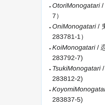
OtoriMonogatari
/
7）
OniMonogatari
/ 
283781-1）
KoiMonogatari
/ 
283792-7)
TsukiMonogatari
/
283812-2)
KoyomiMonogatar
283837-5)