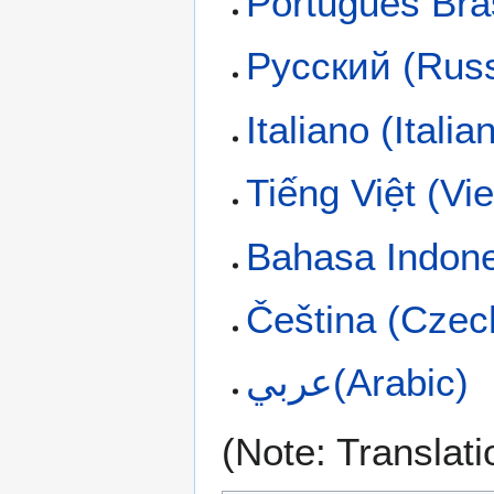
Português Bras
Русский (Russ
Italiano (Italia
Tiếng Việt (V
Bahasa Indone
Čeština (Czec
عربي(Arabic)
(Note: Translati