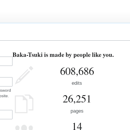
Baka-Tsuki is made by people like you.
608,686
edits
ssword
26,251
site.
pages
14