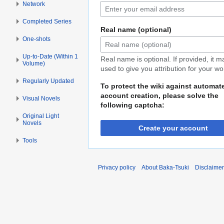
Network
Completed Series
Real name (optional)
One-shots
Up-to-Date (Within 1
Real name is optional. If provided, it 
Volume)
used to give you attribution for your wo
Regularly Updated
To protect the wiki against automat
account creation, please solve the
Visual Novels
following captcha:
Original Light
Novels
Create your account
Tools
Privacy policy
About Baka-Tsuki
Disclaime