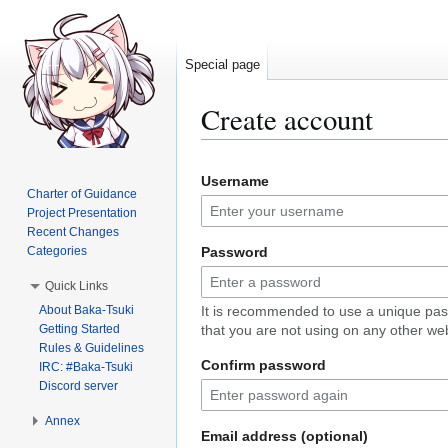
Special page
Create account
Jump
Jump
Username
to
to
Charter of Guidance
navigation
search
Project Presentation
Recent Changes
Categories
Password
Quick Links
About Baka-Tsuki
It is recommended to use a unique pa
Getting Started
that you are not using on any other web
Rules & Guidelines
Confirm password
IRC: #Baka-Tsuki
Discord server
Annex
Email address (optional)