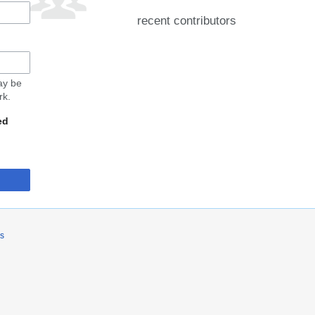
recent contributors
may be
rk.
ed
rs