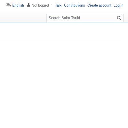
English
Not logged in
Talk
Contributions
Create account
Log in
S
e
a
r
c
h