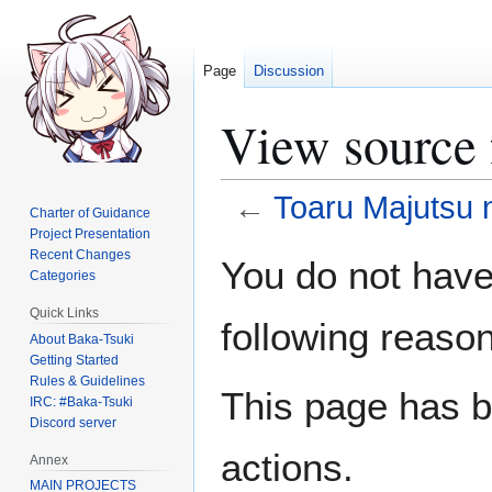
Page
Discussion
View source 
←
Toaru Majutsu 
Charter of Guidance
Project Presentation
Jump
Jump
Recent Changes
You do not have 
Categories
to
to
navigation
search
Quick Links
following reason
About Baka-Tsuki
Getting Started
Rules & Guidelines
This page has b
IRC: #Baka-Tsuki
Discord server
actions.
Annex
MAIN PROJECTS