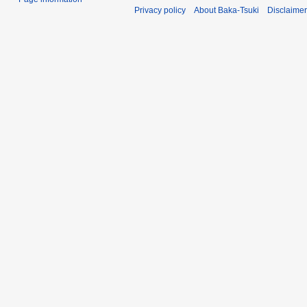
Privacy policy
About Baka-Tsuki
Disclaime