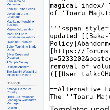
Kamisama no
Memochou
Kamisu Reina Series
Leviathan of the
Covenant
Magika no Kenshi to
Basileus
Masou Gakuen HxH
Maou na Ore to
Fushihime no Yubiwa
Owari no Chronicle
Seirei Tsukai no Blade
Dance
Silver Cross and
Draculea
A Simple Survey
Ultimate Antihero
The Zashiki Warashi of
Intellectual Village
One-shots
Amaryllis in the Ice
Country
(The) Circumstances
Leading to Waltraute's
Marriage
Templates used 
Gekkou