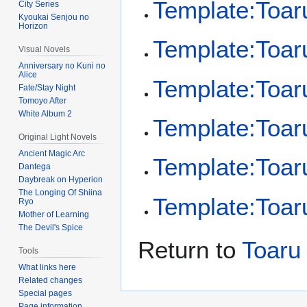
Template:Toaru
City Series
Kyoukai Senjou no
Horizon
Template:Toaru
Visual Novels
Anniversary no Kuni no
Alice
Template:Toa
Fate/Stay Night
Tomoyo After
White Album 2
Template:Toar
Original Light Novels
Ancient Magic Arc
Template:Toar
Dantega
Daybreak on Hyperion
The Longing Of Shiina
Template:Toar
Ryo
Mother of Learning
The Devil's Spice
Return to
Toaru
Tools
What links here
Related changes
Special pages
Page information