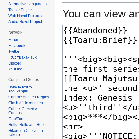
Alternative Languages
You can view an
Teaser Projects
Web Novel Projects
Audio Novel Project
Network
Forum
Facebook
Twitter
IRC: #Baka-Tsuki
Discord
Youtube
Completed Series
Baka to test to
shoukanjuu
Chrome Shelled Regios
Clash of Hexennacht
Cube × Cursed ×
Curious
Fate/Zero
Hello, Hello and Hello
Hikaru ga Chikyuu ni
Itakoro......