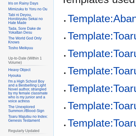
Iris on Rainy Days
Mimizuku to Yoru no Ou
Template:Aba
Tabi ni Deyou,
Horobiyuku Sekai no
Hate Made
Tada, Sore Dake de
Template:Toar
Yokattan Desu
The World God Only
Knows
Tosho Meikyuu
Template:Toaru
Up-to-Date (Within 1
Volume)
Template:Toar
Heavy Object
Hyouka
I'm a High School Boy
Template:Toaru
and a Bestselling Light
Novel author, strangled
by my female classmate
who is my junior and a
voice actress
Template:Toaru
The Unexplored
Summon://Blood-Sign
Toaru Majutsu no Index:
Template:Toaru
Genesis Testament
Regularly Updated