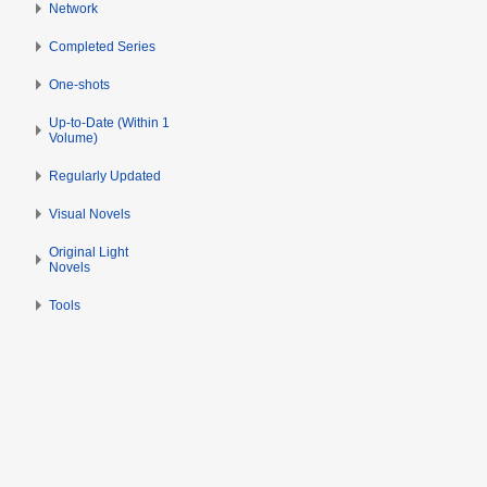
Network
Completed Series
One-shots
Up-to-Date (Within 1
Volume)
Regularly Updated
Visual Novels
Original Light
Novels
Tools