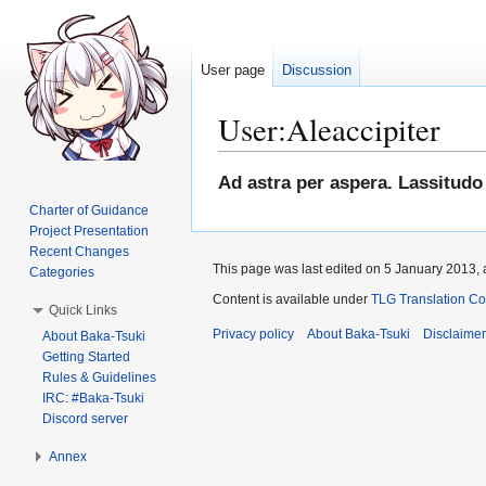
User page
Discussion
User
:
Aleaccipiter
Jump
Jump
Ad astra per aspera. Lassitudo 
to
to
Charter of Guidance
navigation
search
Project Presentation
Recent Changes
This page was last edited on 5 January 2013, 
Categories
Content is available under
TLG Translation C
Quick Links
Privacy policy
About Baka-Tsuki
Disclaime
About Baka-Tsuki
Getting Started
Rules & Guidelines
IRC: #Baka-Tsuki
Discord server
Annex