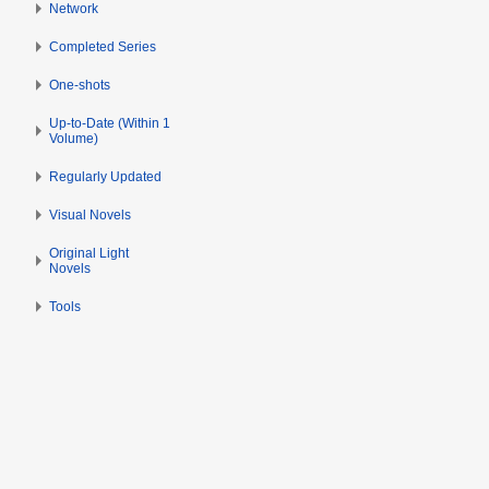
Network
Completed Series
One-shots
Up-to-Date (Within 1
Volume)
Regularly Updated
Visual Novels
Original Light
Novels
Tools