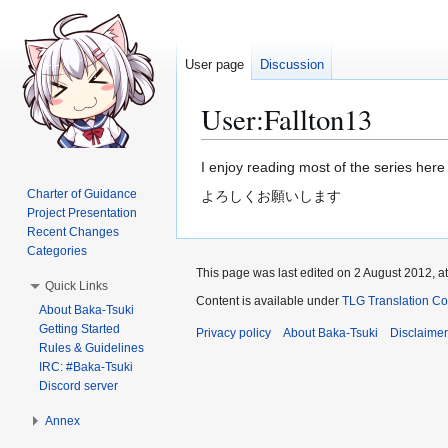
User page
Discussion
User
:
Fallton13
Jump
Jump
I enjoy reading most of the series here 
to
to
Charter of Guidance
よろしくお願いします
navigation
search
Project Presentation
Recent Changes
Categories
This page was last edited on 2 August 2012, at
Quick Links
Content is available under
TLG Translation C
About Baka-Tsuki
Getting Started
Privacy policy
About Baka-Tsuki
Disclaime
Rules & Guidelines
IRC: #Baka-Tsuki
Discord server
Annex