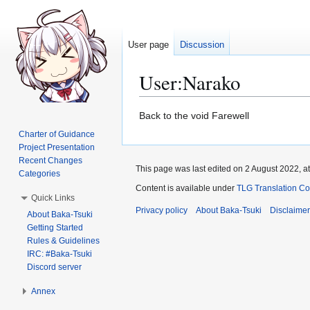
User page
Discussion
User
:
Narako
Jump
Jump
Back to the void Farewell
to
to
Charter of Guidance
navigation
search
Project Presentation
Recent Changes
This page was last edited on 2 August 2022, at
Categories
Content is available under
TLG Translation C
Quick Links
Privacy policy
About Baka-Tsuki
Disclaime
About Baka-Tsuki
Getting Started
Rules & Guidelines
IRC: #Baka-Tsuki
Discord server
Annex