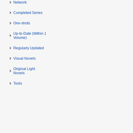
Network
Completed Series
One-shots
Up-to-Date (Within 1
Volume)
Regularly Updated
Visual Novels
Original Light
Novels
Tools