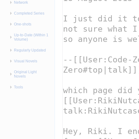
Network
Completed Series
One-shots
Up-to-Date (Within 1
Volume)
Regularly Updated
Visual Novels
Original Light
Novels
Tools