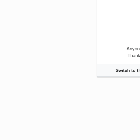
Anyone
Thank 
Switch to t