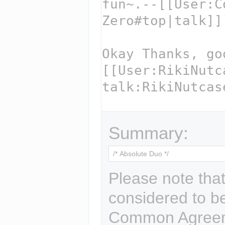
Summary:
Please note that
considered to b
Common Agreem