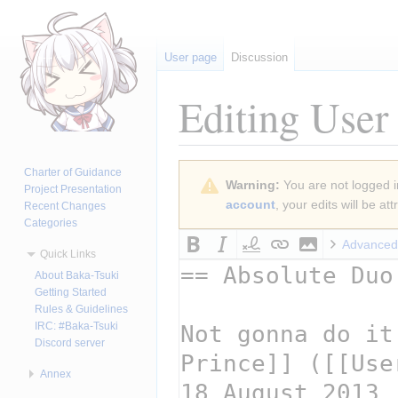
User page
Discussion
Editing
User
Jump
Jump
Charter of Guidance
Warning:
You are not logged in
to
to
Project Presentation
account
, your edits will be a
Recent Changes
navigation
search
Categories
Advanced
Quick Links
About Baka-Tsuki
Getting Started
Rules & Guidelines
IRC: #Baka-Tsuki
Discord server
Annex