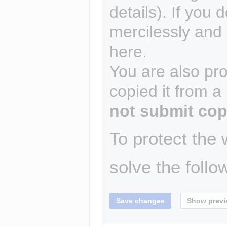
details). If you 
mercilessly and r
here.
You are also pro
copied it from a
not submit cop
To protect the
solve the follo