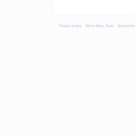
Privacy policy
About Baka-Tsuki
Disclaime