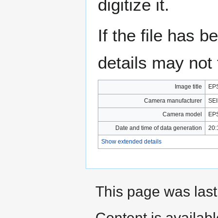
digitize it.
If the file has 
details may not f
Image title
EPS
Camera manufacturer
SE
Camera model
EP
Date and time of data generation
20:
Show extended details
This page was last
Content is availab