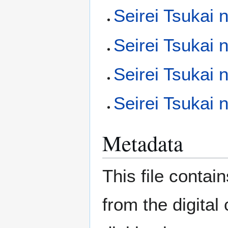
Seirei Tsukai 
Seirei Tsukai
Seirei Tsukai
Seirei Tsukai
Metadata
This file contai
from the digital