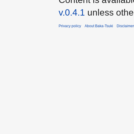
v.0.4.1
unless othe
Privacy policy
About Baka-Tsuki
Disclaime