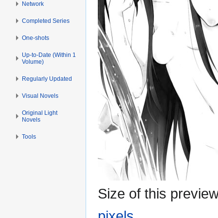
Network
Completed Series
One-shots
Up-to-Date (Within 1
Volume)
Regularly Updated
Visual Novels
Original Light
Novels
Tools
Size of this previe
pixels
.