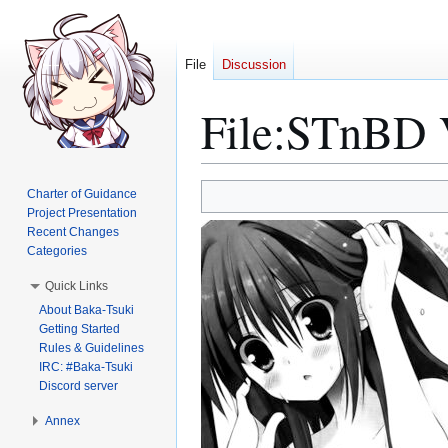
File
Discussion
File
:
STnBD V
Jump
Jump
Charter of Guidance
to
to
Project Presentation
Recent Changes
navigation
search
Categories
Quick Links
About Baka-Tsuki
Getting Started
Rules & Guidelines
IRC: #Baka-Tsuki
Discord server
Annex