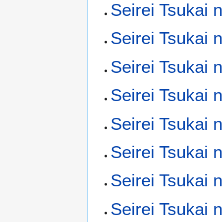
Seirei Tsukai 
Seirei Tsukai 
Seirei Tsukai 
Seirei Tsukai 
Seirei Tsukai
Seirei Tsukai
Seirei Tsukai
Seirei Tsukai 