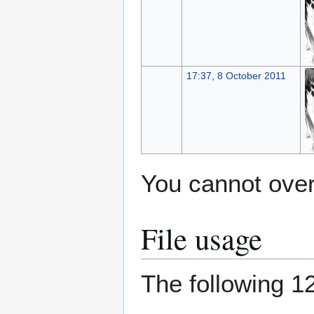
17:37, 8 October 2011
You cannot overw
File usage
The following 12