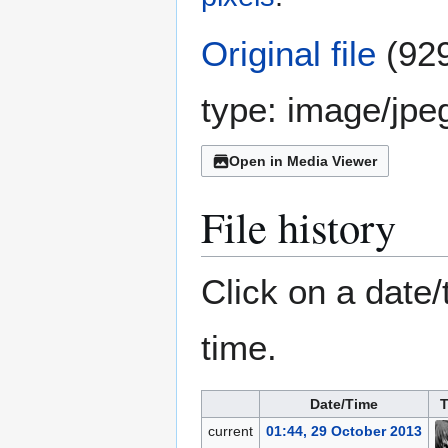
Original file
(929
type:
image/jpe
Open in Media Viewer
File history
Click on a date/
time.
Date/Time
T
current
01:44, 29 October 2013