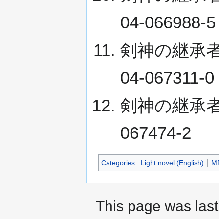
04-066988-5
剣神の継承者 XI 
04-067311-0
剣神の継承者 XII
067474-2
Categories
:
Light novel (English)
MF
This page was last