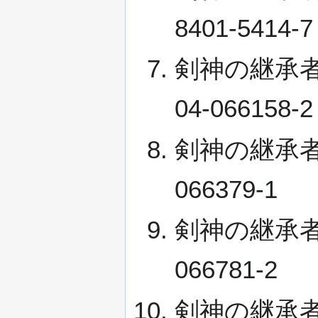
8401-5414-7
剣神の継承者 VII
04-066158-2
剣神の継承者 VIII
066379-1
剣神の継承者 IX 
066781-2
剣神の継承者 X (