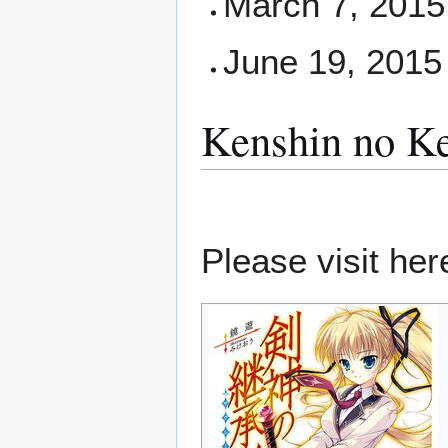
March 7, 2015 
June 19, 2015
Kenshin no Ke
Please visit here