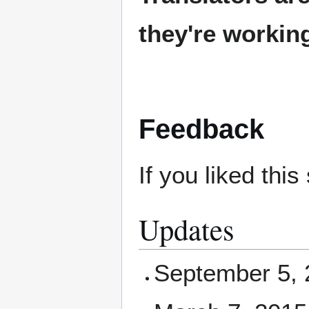
they're workin
Feedback
If you liked thi
Updates
September 5, 