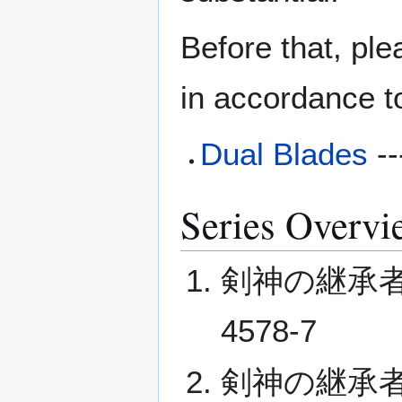
Before that, ple
in accordance t
Dual Blades
--
Series Overvi
剣神の継承者 I (
4578-7
剣神の継承者 II (