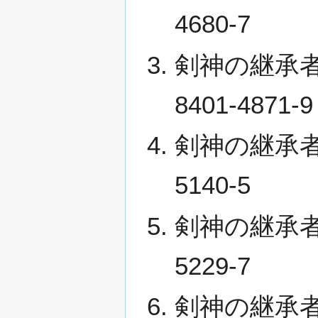
4680-7
剣神の継承者 III
8401-4871-9
剣神の継承者 IV 
5140-5
剣神の継承者 V (
5229-7
剣神の継承者 VI 