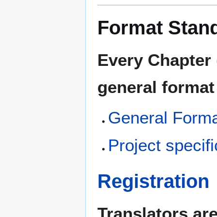
Format Stan
Every Chapter 
general format
General Forma
Project speci
Registration
Translators ar