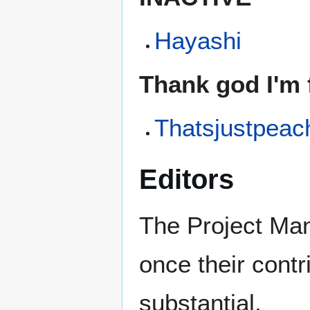
Hayashi
Thank god I'm f
Thatsjustpeac
Editors
The Project Mana
once their cont
substantial.