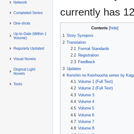
Network
currently has 1
Completed Series
One-shots
Contents
Up-to-Date (Within 1
1
Story Synopsis
Volume)
2
Translation
Regularly Updated
2.1
Format Standards
2.2
Registration
Visual Novels
2.3
Feedback
3
Updates
Original Light
Novels
4
Kenshin no Keishousha series by Kag
4.1
Volume 1 (Full Text)
Tools
4.2
Volume 2 (Full Text)
4.3
Volume 3
4.4
Volume 4
4.5
Volume 5
4.6
Volume 6
4.7
Volume 7
4.8
Volume 8