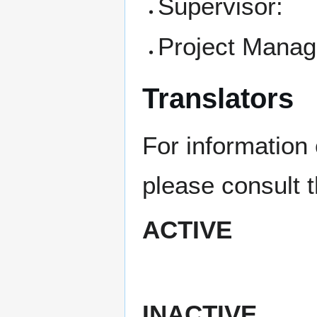
Supervisor:
Project Manag
Translators
For information 
please consult 
ACTIVE
INACTIVE