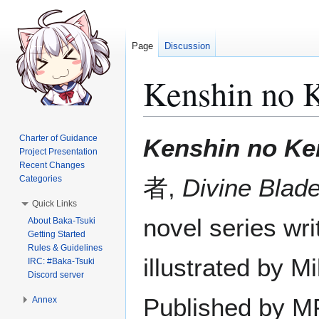
Page
Discussion
Kenshin no 
Jump
Jump
Charter of Guidance
Kenshin no Ke
to
to
Project Presentation
Recent Changes
navigation
search
Categories
者,
Divine Blad
Quick Links
novel series wr
About Baka-Tsuki
Getting Started
Rules & Guidelines
illustrated by M
IRC: #Baka-Tsuki
Discord server
Published by MF
Annex