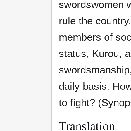
swordswomen wit
rule the countr
members of socie
status, Kurou, 
swordsmanship, 
daily basis. How
to fight? (Syno
Translation