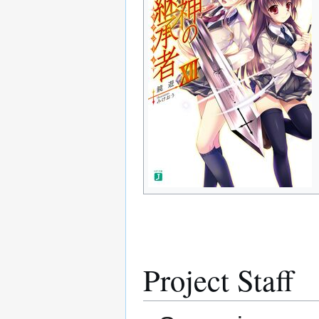
Project Staff