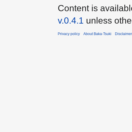
Content is availab
v.0.4.1
unless othe
Privacy policy
About Baka-Tsuki
Disclaime