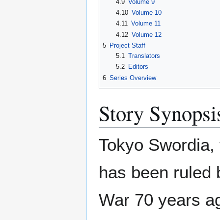
4.9
Volume 9
4.10
Volume 10
4.11
Volume 11
4.12
Volume 12
5
Project Staff
5.1
Translators
5.2
Editors
6
Series Overview
Story Synopsi
Tokyo Swordia, 
has been ruled 
War 70 years ag