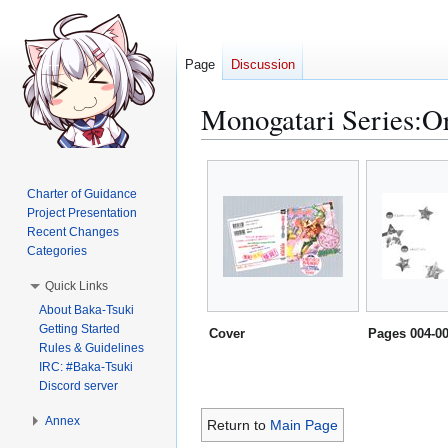
Page
Discussion
Monogatari Series:Or
Jump
Jump
to
to
Charter of Guidance
navigation
search
Project Presentation
Recent Changes
Categories
Quick Links
About Baka-Tsuki
Getting Started
Cover
Pages 004-0
Rules & Guidelines
IRC: #Baka-Tsuki
Discord server
Annex
Return to
Main Page