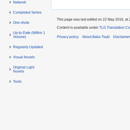
Network
Completed Series
This page was last edited on 22 May 2016, at 
One-shots
Content is available under
TLG Translation C
Up-to-Date (Within 1
Volume)
Privacy policy
About Baka-Tsuki
Disclaime
Regularly Updated
Visual Novels
Original Light
Novels
Tools