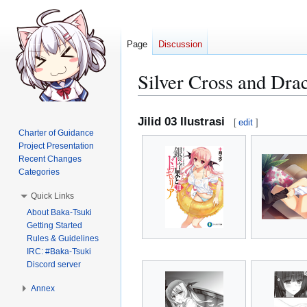
Page
Discussion
Silver Cross and Drac
Jump
Jump
Jilid 03 Ilustrasi
[
edit
]
to
to
Charter of Guidance
navigation
search
Project Presentation
Recent Changes
Categories
Quick Links
About Baka-Tsuki
Getting Started
Rules & Guidelines
IRC: #Baka-Tsuki
Discord server
Annex