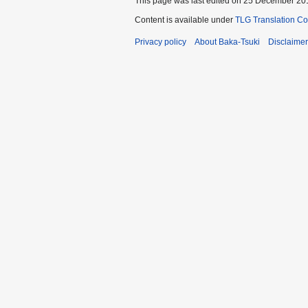
This page was last edited on 25 December 201
Content is available under
TLG Translation C
Privacy policy
About Baka-Tsuki
Disclaime