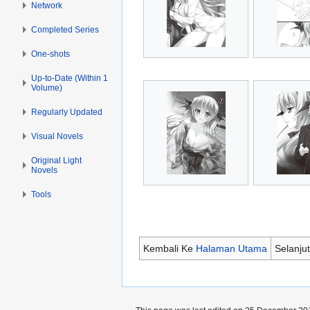
Network
Completed Series
One-shots
Up-to-Date (Within 1
Volume)
Regularly Updated
Visual Novels
Original Light
Novels
Tools
Kembali Ke
Halaman Utama
Selanju