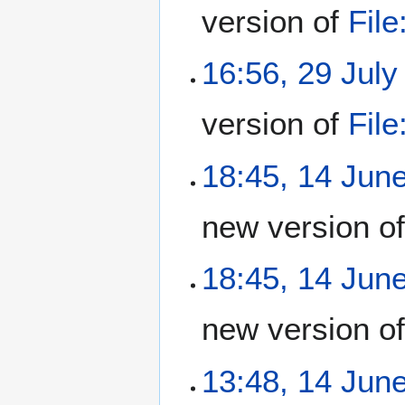
version of
Fil
16:56, 29 July
version of
Fil
18:45, 14 Jun
new version o
18:45, 14 Jun
new version o
13:48, 14 Jun