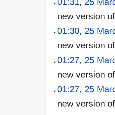
01:31, 25 Mar
new version o
01:30, 25 Mar
new version o
01:27, 25 Mar
new version o
01:27, 25 Mar
new version o