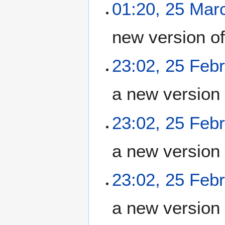
01:20, 25 Mar
new version o
23:02, 25 Feb
a new version
23:02, 25 Feb
a new version
23:02, 25 Feb
a new version