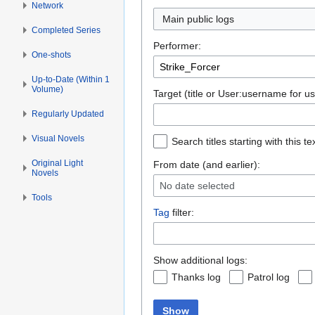
Network
Main public logs
Completed Series
Performer:
One-shots
Up-to-Date (Within 1
Volume)
Target (title or User:username for us
Regularly Updated
Visual Novels
Search titles starting with this te
Original Light
From date (and earlier):
Novels
No date selected
Tools
Tag
filter:
Show additional logs:
Thanks log
Patrol log
Show