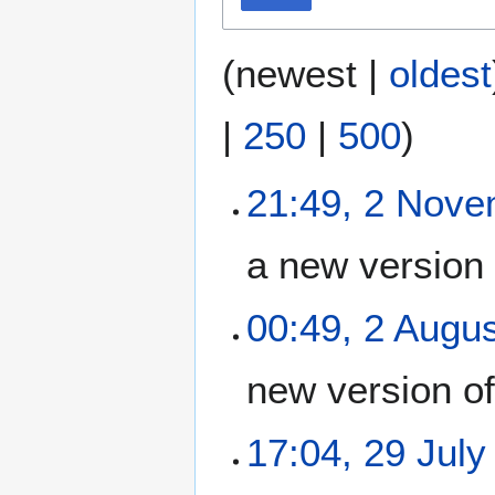
(
newest
|
oldest
|
250
|
500
)
21:49, 2 Nov
a new version
00:49, 2 Augu
new version o
17:04, 29 July