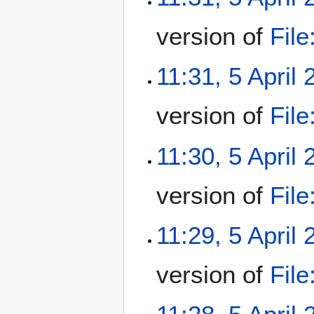
version of
Fil
11:31, 5 April
version of
Fil
11:30, 5 April
version of
Fil
11:29, 5 April
version of
Fil