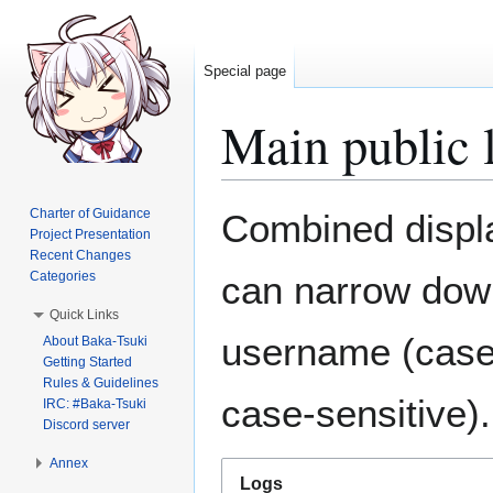
Special page
Main public 
Jump
Jump
Charter of Guidance
Combined display
to
to
Project Presentation
Recent Changes
navigation
search
Categories
can narrow down
Quick Links
username (case-
About Baka-Tsuki
Getting Started
Rules & Guidelines
case-sensitive).
IRC: #Baka-Tsuki
Discord server
Annex
Logs