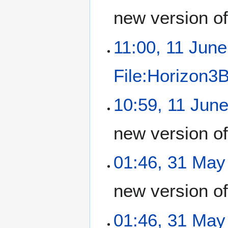
new version o
11:00, 11 Jun
File:Horizon3
10:59, 11 Jun
new version o
01:46, 31 May
new version o
01:46, 31 May