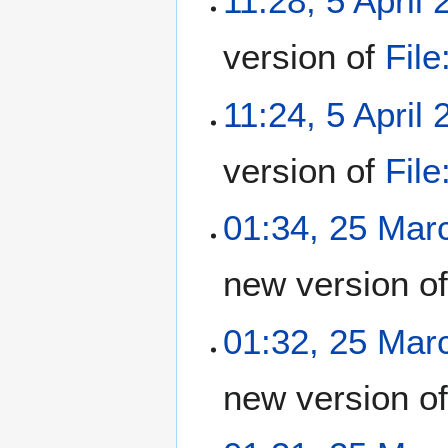
11:28, 5 April
version of
Fil
11:24, 5 April
version of
Fil
01:34, 25 Mar
new version o
01:32, 25 Mar
new version o