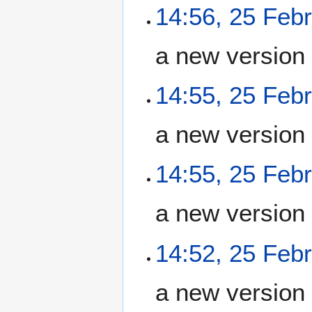
14:56, 25 Feb
a new version
14:55, 25 Feb
a new version
14:55, 25 Feb
a new version
14:52, 25 Feb
a new version