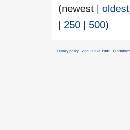
(
newest
|
oldest
|
250
|
500
)
Privacy policy
About Baka-Tsuki
Disclaime