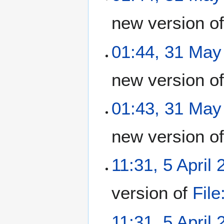
new version o
01:44, 31 May
new version o
01:43, 31 May
new version o
11:31, 5 April
version of
Fil
11:31, 5 April