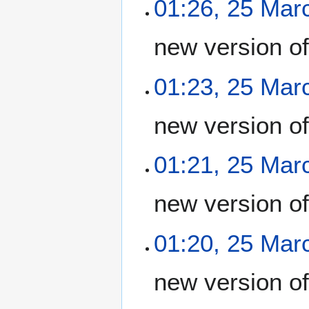
01:26, 25 Mar
new version o
01:23, 25 Mar
new version o
01:21, 25 Mar
new version o
01:20, 25 Mar
new version o