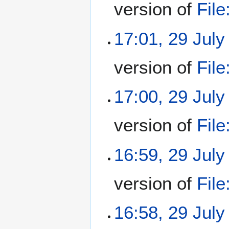
version of
Fil
17:01, 29 July
version of
Fil
17:00, 29 July
version of
Fil
16:59, 29 July
version of
Fil
16:58, 29 July