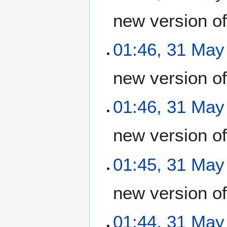
new version o
01:46, 31 May
new version o
01:46, 31 May
new version o
01:45, 31 May
new version o
01:44, 31 May