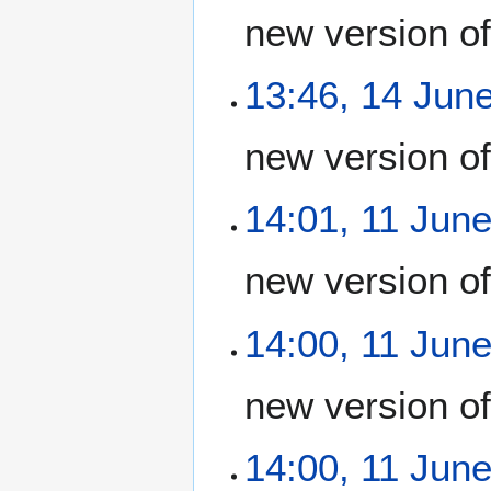
new version o
13:46, 14 Jun
new version o
14:01, 11 Jun
new version o
14:00, 11 Jun
new version o
14:00, 11 Jun