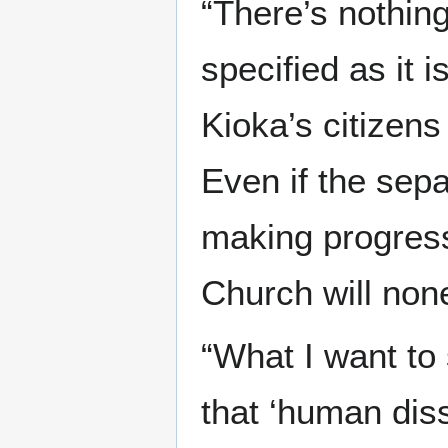
“There’s nothing
specified as it 
Kioka’s citizen
Even if the sepa
making progres
Church will none
“What I want to
that ‘human diss