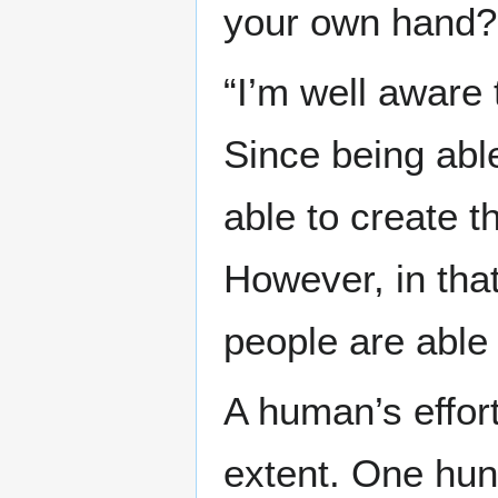
your own hand?
“I’m well aware 
Since being abl
able to create 
However, in that 
people are able 
A human’s effor
extent. One hun