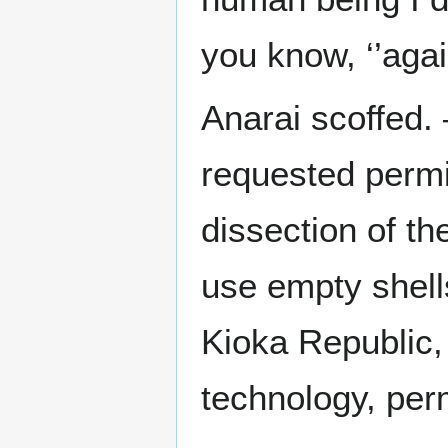
you know, ‘’again
Anarai scoffed. 
requested permi
dissection of th
use empty shells
Kioka Republic,
technology, per