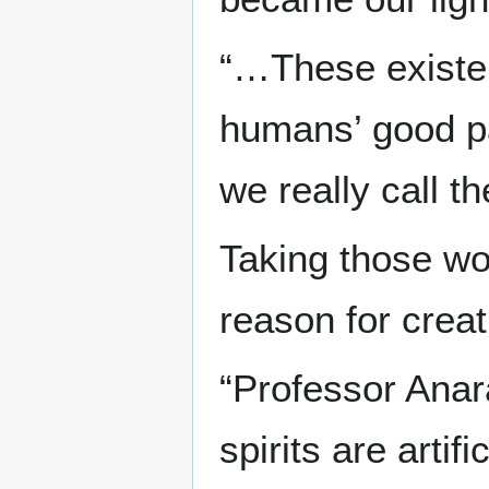
“…These existen
humans’ good par
we really call t
Taking those wor
reason for creatin
“Professor Anar
spirits are artif