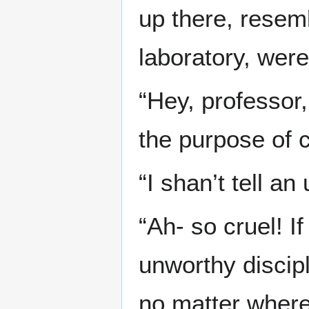
up there, resemb
laboratory, were
“Hey, professor, 
the purpose of cr
“I shan’t tell an
“Ah- so cruel! I
unworthy discipl
no matter where