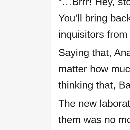
“…Brrr! Hey, stop
You’ll bring ba
inquisitors from
Saying that, Ana
matter how muc
thinking that, Ba
The new labora
them was no mor