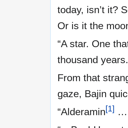
today, isn’t it?
Or is it the moo
“A star. One tha
thousand years.
From that strang
gaze, Bajin quic
[
1
]
“Alderamin
…r