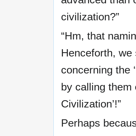
civilization?”
“Hm, that naming 
Henceforth, we s
concerning the ‘
by calling them
Civilization’!”
Perhaps because