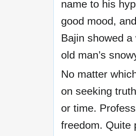
name to his hyp
good mood, and 
Bajin showed a 
old man’s snow
No matter which
on seeking trut
or time. Profess
freedom. Quite 