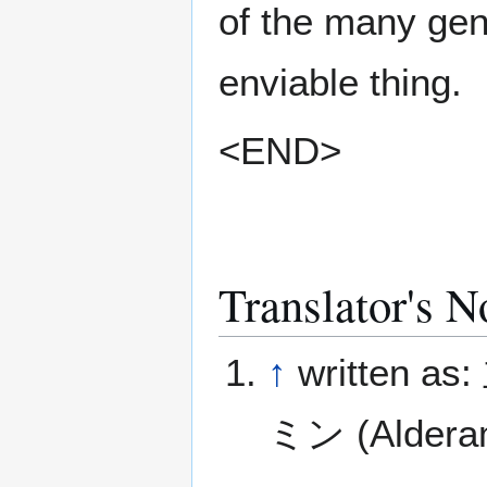
of the many gen
enviable thing.
<END>
Translator's N
↑
written a
ミン (Aldera