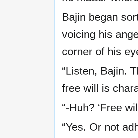
Bajin began sor
voicing his ang
corner of his ey
“Listen, Bajin. T
free will is chara
“-Huh? ‘Free wil
“Yes. Or not adh