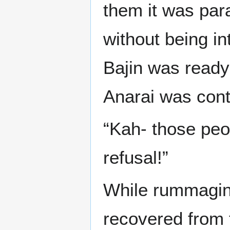
them it was par
without being in
Bajin was ready 
Anarai was contr
“Kah- those peo
refusal!”
While rummaging
recovered from 