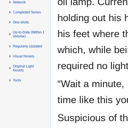
oil lamp. Curren
Network
Completed Series
holding out his
One-shots
his feet where t
Up-to-Date (Within 1
Volume)
which, while bei
Regularly Updated
Visual Novels
required no ligh
Original Light
Novels
“Wait a minute, 
Tools
time like this yo
Suspicious of t