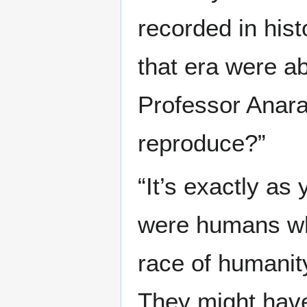
recorded in hist
that era were a
Professor Anarai
reproduce?”
“It’s exactly as
were humans who
race of humanit
They might have 