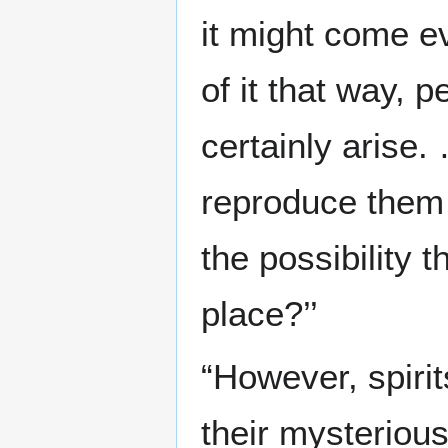
it might come ev
of it that way, 
certainly arise
reproduce them t
the possibility t
place?’’
“However, spirit
their mysterious