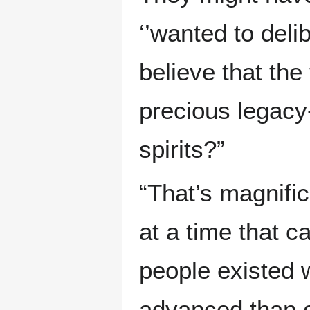
‘’wanted to delib
believe that the
precious legacy- 
spirits?”
“That’s magnific
at a time that ca
people existed
advanced than o