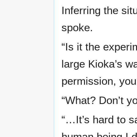
Inferring the si
spoke.
“Is it the exper
large Kioka’s wa
permission, you
“What? Don’t you
“…It’s hard to s
human being I do