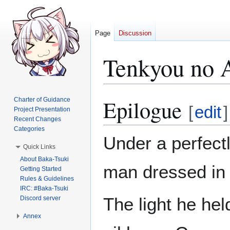
Page
Discussion
Tenkyou no 
Epilogue
Charter of Guidance
Jump
Jump
[
edit
]
Project Presentation
to
to
Recent Changes
navigation
search
Categories
Under a perfectl
Quick Links
About Baka-Tsuki
man dressed in 
Getting Started
Rules & Guidelines
IRC: #Baka-Tsuki
The light he hel
Discord server
Annex