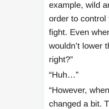
example, wild a
order to contro
fight. Even whe
wouldn’t lower th
right?”
“Huh…”
“However, when 
changed a bit. 