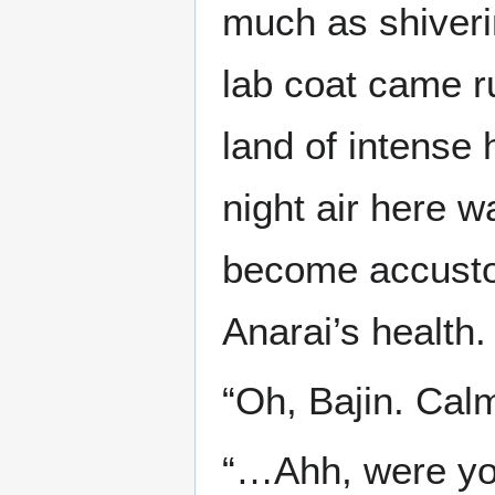
much as shiveri
lab coat came r
land of intense 
night air here w
become accustom
Anarai’s health.
“Oh, Bajin. Calm 
“…Ahh, were you