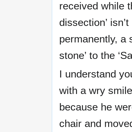
received while t
dissection’ isn
permanently, a sp
stone’ to the ‘Sa
I understand you
with a wry smile
because he were
chair and moved