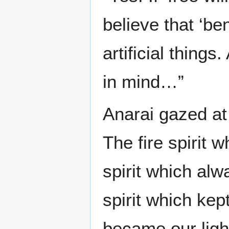
believe that ‘be
artificial thing
in mind…”
Anarai gazed at
The fire spirit 
spirit which alw
spirit which kept
became our ligh