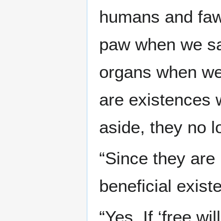
humans and fawn
paw when we say
organs when we 
are existences 
aside, they no l
“Since they are l
beneficial exist
“Yes. If ‘free wi