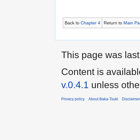
Back to
Chapter 4
Return to
Main Pa
This page was last
Content is availab
v.0.4.1
unless othe
Privacy policy
About Baka-Tsuki
Disclaime