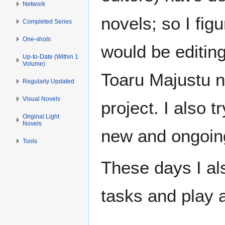
Network
novels; so I fi
Completed Series
One-shots
would be editin
Up-to-Date (Within 1
Volume)
Toaru Majustu no
Regularly Updated
Visual Novels
project. I also t
Original Light
Novels
new and ongoing
Tools
These days I al
tasks and play 