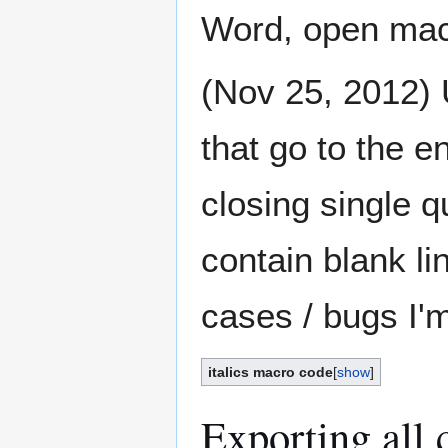
Word, open macr
(Nov 25, 2012) U
that go to the e
closing single qu
contain blank li
cases / bugs I'
italics macro code
[
show
]
Exporting all c