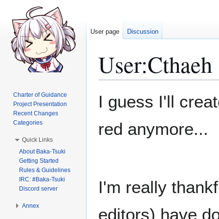
User page
Discussion
User
:
Cthaeh
Jump
Jump
Charter of Guidance
I guess I'll cre
to
to
Project Presentation
Recent Changes
navigation
search
Categories
red anymore...
Quick Links
About Baka-Tsuki
Getting Started
Rules & Guidelines
IRC: #Baka-Tsuki
I'm really thank
Discord server
Annex
editors) have do