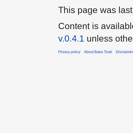
This page was last
Content is availab
v.0.4.1
unless othe
Privacy policy
About Baka-Tsuki
Disclaime