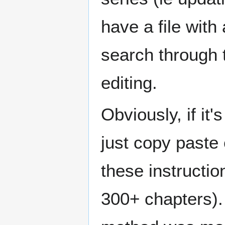
have a file with
search through 
editing.
Obviously, if it'
just copy paste 
these instruction
300+ chapters). 