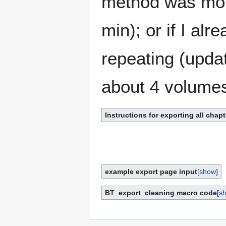
method was more
min); or if I al
repeating (updat
about 4 volumes
Instructions for exporting all chapt
example export page input
[
show
]
BT_export_cleaning macro code
[
s