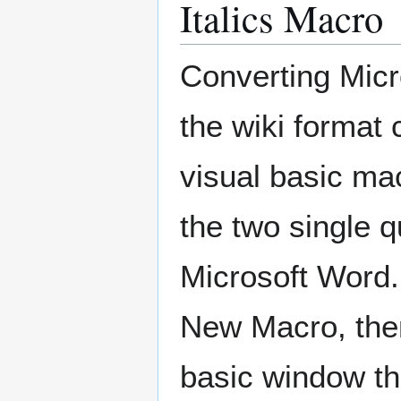
Italics Macro
Converting Micro
the wiki format 
visual basic mac
the two single qu
Microsoft Word.
New Macro, then
basic window th