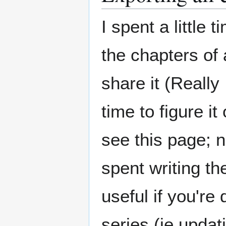
I spent a little 
the chapters of a
share it (Really 
time to figure it
see this page; n
spent writing th
useful if you're
series (ie updati