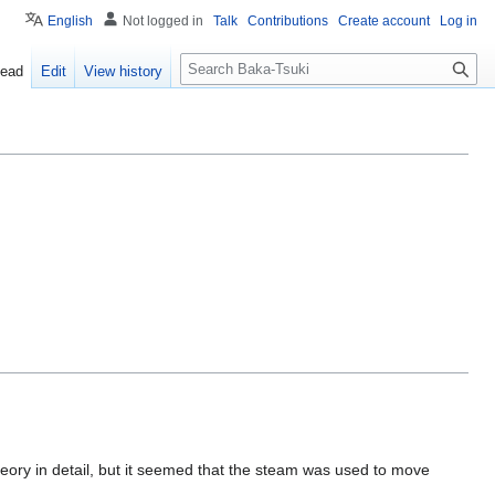
English
Not logged in
Talk
Contributions
Create account
Log in
S
ead
Edit
View history
e
a
r
c
h
heory in detail, but it seemed that the steam was used to move