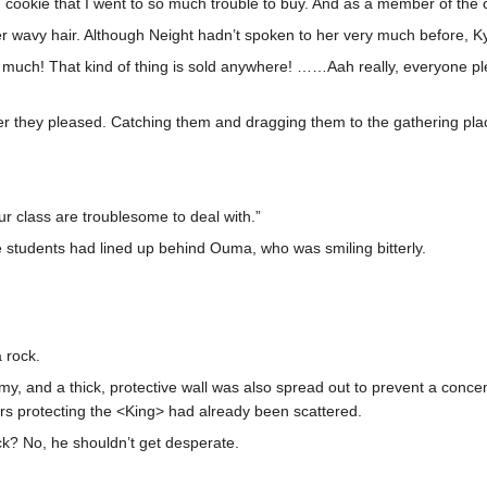
tion cookie that I went to so much trouble to buy. And as a member of th
er wavy hair. Although Neight hadn’t spoken to her very much before, K
 much! That kind of thing is sold anywhere! ……Aah really, everyone plea
er they pleased. Catching them and dragging them to the gathering plac
our class are troublesome to deal with.”
ale students had lined up behind Ouma, who was smiling bitterly.
 rock.
, and a thick, protective wall was also spread out to prevent a concen
ers protecting the <King> had already been scattered.
ck? No, he shouldn’t get desperate.