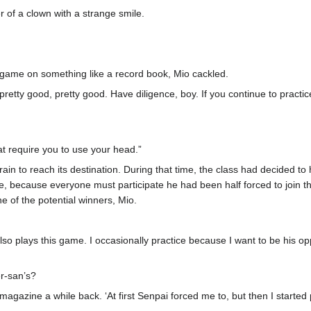
r of a clown with a strange smile.
 game on something like a record book, Mio cackled.
 pretty good, pretty good. Have diligence, boy. If you continue to prac
at require you to use your head.”
 train to reach its destination. During that time, the class had decide
ame, because everyone must participate he had been half forced to join
e of the potential winners, Mio.
also plays this game. I occasionally practice because I want to be his o
r
-san’s?
agazine a while back. ‘At first Senpai forced me to, but then I started p