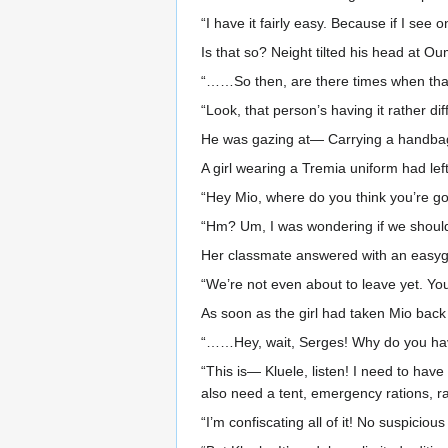
“I have it fairly easy. Because if I see 
Is that so? Neight tilted his head at 
“……So then, are there times when that
“Look, that person’s having it rather diff
He was gazing at— Carrying a handbag, 
A girl wearing a Tremia uniform had le
“Hey Mio, where do you think you’re go
“Hm? Um, I was wondering if we should g
Her classmate answered with an easygo
“We’re not even about to leave yet. You
As soon as the girl had taken Mio back
“……Hey, wait, Serges! Why do you have 
“This is— Kluele, listen! I need to hav
also need a tent, emergency rations, rai
“I’m confiscating all of it! No suspicio