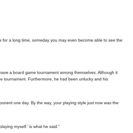
tice for a long time, someday you may even become able to see the
d to have a board game tournament among themselves. Although it
 the tournament. Furthermore, he had been unlucky and his
pponent one day. By the way, your playing style just now was the
laying myself.’ is what he said.”