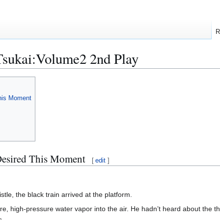
R
Tsukai:Volume2 2nd Play
This Moment
 Desired This Moment
[
edit
]
stle, the black train arrived at the platform.
re, high-pressure water vapor into the air. He hadn’t heard about the t
s.