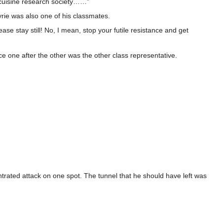
e cuisine research society……”
yrie was also one of his classmates.
se stay still! No, I mean, stop your futile resistance and get
e one after the other was the other class representative.
trated attack on one spot. The tunnel that he should have left was