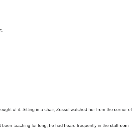
t.
ught of it. Sitting in a chair, Zessel watched her from the corner of
t been teaching for long, he had heard frequently in the staffroom