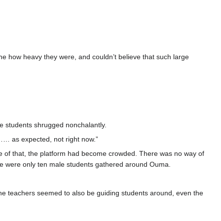
ne how heavy they were, and couldn’t believe that such large
le students shrugged nonchalantly.
t…… as expected, not right now.”
se of that, the platform had become crowded. There was no way of
ere were only ten male students gathered around Ouma.
 the teachers seemed to also be guiding students around, even the