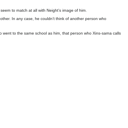
t seem to match at all with Neight’s image of him.
ther. In any case, he couldn’t think of another person who
ai who went to the same school as him, that person who Xins-sama calls