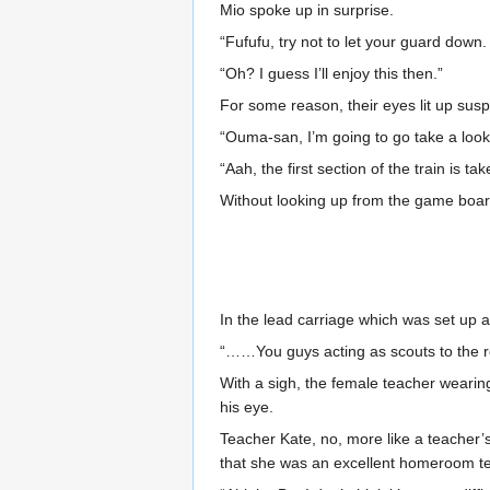
Mio spoke up in surprise.
“Fufufu, try not to let your guard down. A
“Oh? I guess I’ll enjoy this then.”
For some reason, their eyes lit up sus
“Ouma-san, I’m going to go take a look 
“Aah, the first section of the train is t
Without looking up from the game board
In the lead carriage which was set up 
“……You guys acting as scouts to the res
With a sigh, the female teacher wearing 
his eye.
Teacher Kate, no, more like a teacher’s
that she was an excellent homeroom tea