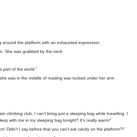
ng around the platform with an exhausted expression.
ion. She was grabbed by the neck.
 part of the world.”
she was in the middle of reading was tucked under her arm.
climbing club, I can’t bring just a sleeping bag while travelling. I
sleep with me in my sleeping bag tonight? It’s really warm!”
ion! Didn’t I say before that you can’t eat candy on the platform?!”