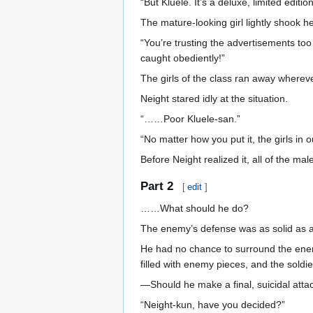
“But Kluele. It’s a deluxe, limited edi
The mature-looking girl lightly shook h
“You’re trusting the advertisements too
caught obediently!”
The girls of the class ran away wherev
Neight stared idly at the situation.
“……Poor Kluele-san.”
“No matter how you put it, the girls in 
Before Neight realized it, all of the m
Part 2
[
edit
]
……What should he do?
The enemy’s defense was as solid as a
He had no chance to surround the enemy
filled with enemy pieces, and the soldi
—Should he make a final, suicidal atta
“Neight-kun, have you decided?”