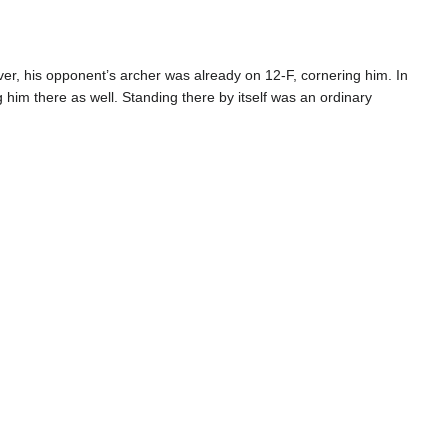
ever, his opponent’s archer was already on 12-F, cornering him. In
im there as well. Standing there by itself was an ordinary