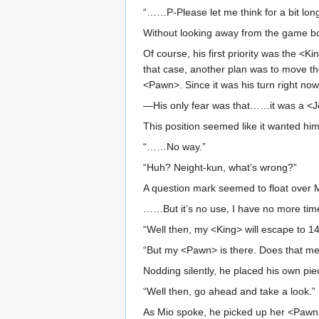
“……P-Please let me think for a bit long
Without looking away from the game boa
Of course, his first priority was the <
that case, another plan was to move th
<Pawn>. Since it was his turn right now,
—His only fear was that……it was a <Je
This position seemed like it wanted him 
“……No way.”
“Huh? Neight-kun, what’s wrong?”
A question mark seemed to float over 
……But it’s no use, I have no more time
“Well then, my <King> will escape to 14
“But my <Pawn> is there. Does that m
Nodding silently, he placed his own pie
“Well then, go ahead and take a look.”
As Mio spoke, he picked up her <Pawn>