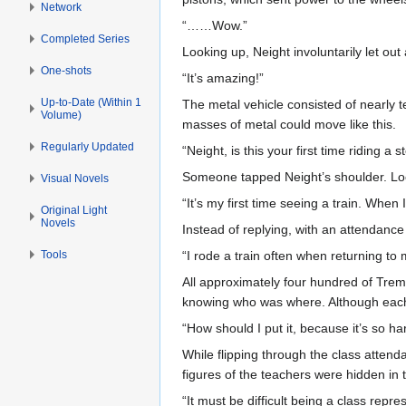
Network
“……Wow.”
Completed Series
Looking up, Neight involuntarily let ou
One-shots
“It’s amazing!”
Up-to-Date (Within 1
The metal vehicle consisted of nearly 
Volume)
masses of metal could move like this.
Regularly Updated
“Neight, is this your first time riding a 
Someone tapped Neight’s shoulder. Look
Visual Novels
“It’s my first time seeing a train. Wh
Original Light
Novels
Instead of replying, with an attendanc
Tools
“I rode a train often when returning to
All approximately four hundred of Tre
knowing who was where. Although each 
“How should I put it, because it’s so ha
While flipping through the class atten
figures of the teachers were hidden in 
“It must be difficult being a class repre