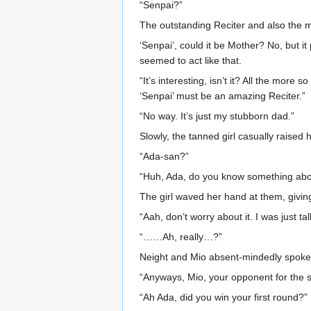
“Senpai?”
The outstanding Reciter and also the
‘Senpai’, could it be Mother? No, but 
seemed to act like that.
“It’s interesting, isn’t it? All the mor
‘Senpai’ must be an amazing Reciter.”
“No way. It’s just my stubborn dad.”
Slowly, the tanned girl casually raised
“Ada-san?”
“Huh, Ada, do you know something abou
The girl waved her hand at them, giving 
“Aah, don’t worry about it. I was just tal
“……Ah, really…?”
Neight and Mio absent-mindedly spoke
“Anyways, Mio, your opponent for the 
“Ah Ada, did you win your first round?”