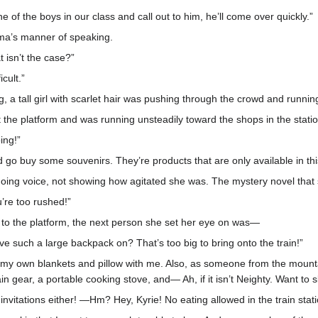
one of the boys in our class and call out to him, he’ll come over quickly.”
Ouma’s manner of speaking.
 isn’t the case?”
icult.”
a tall girl with scarlet hair was pushing through the crowd and runni
ft the platform and was running unsteadily toward the shops in the stat
ing!”
o buy some souvenirs. They’re products that are only available in this
ing voice, not showing how agitated she was. The mystery novel that 
’re too rushed!”
 to the platform, the next person she set her eye on was—
such a large backpack on? That’s too big to bring onto the train!”
e my own blankets and pillow with me. Also, as someone from the mountain 
n gear, a portable cooking stove, and— Ah, if it isn’t Neighty. Want to 
us invitations either! —Hm? Hey, Kyrie! No eating allowed in the train stat