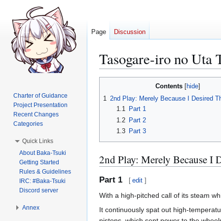
Page
Discussion
Tasogare-iro no Uta 
Jump
Jump
Contents
to
to
Charter of Guidance
1
2nd Play: Merely Because I Desired 
navigation
search
Project Presentation
1.1
Part 1
Recent Changes
1.2
Part 2
Categories
1.3
Part 3
Quick Links
About Baka-Tsuki
2nd Play: Merely Because I
Getting Started
Rules & Guidelines
Part 1
[
edit
]
IRC: #Baka-Tsuki
Discord server
With a high-pitched call of its steam whi
Annex
It continuously spat out high-temperatu
pistons, which sent power to the wheel