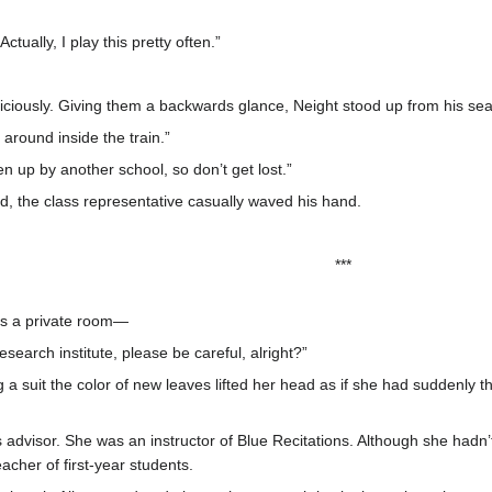
ctually, I play this pretty often.”
piciously. Giving them a backwards glance, Neight stood up from his sea
around inside the train.”
aken up by another school, so don’t get lost.”
, the class representative casually waved his hand.
***
as a private room—
earch institute, please be careful, alright?”
a suit the color of new leaves lifted her head as if she had suddenly tho
 advisor. She was an instructor of Blue Recitations. Although she hadn’
cher of first-year students.