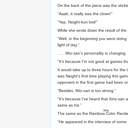
On the back of the piece was the sticke
“Aaah, it really was the clown!”
“Yep, Neight-kun lost!”
While she wrote down the result of the
“Well, in the beginning you were doing
light of day.”
……Mio-san’s personality is changing.
“It’s because I’m not good at games th
It would take up to three hours for the
was Neight’s first time playing this g
opponent in the first game had been on
“Besides, Mio-san is too strong.”
“It’s because I’ve heard that Xins-san 
same as his.”
Xins
The same as
the Rainbow Color Recite
“He appeared in the interview of some m