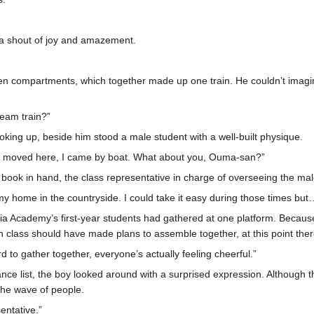
t a shout of joy and amazement.
ten compartments, which together made up one train. He couldn’t imagi
steam train?”
ing up, beside him stood a male student with a well-built physique.
en I moved here, I came by boat. What about you, Ouma-san?”
e book in hand, the class representative in charge of overseeing the ma
 my home in the countryside. I could take it easy during those times bu
mia Academy’s first-year students had gathered at one platform. Becau
class should have made plans to assemble together, at this point th
rd to gather together, everyone’s actually feeling cheerful.”
dance list, the boy looked around with a surprised expression. Although
the wave of people.
sentative.”