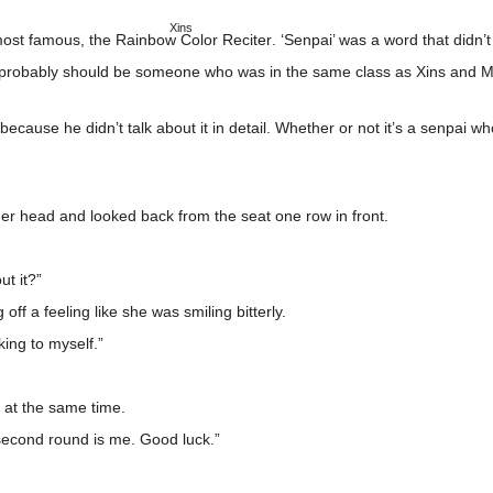
Xins
 most famous,
the Rainbow Color Reciter
. ‘Senpai’ was a word that didn’
it probably should be someone who was in the same class as Xins and Mo
e so because he didn’t talk about it in detail. Whether or not it’s a senp
 her head and looked back from the seat one row in front.
t it?”
off a feeling like she was smiling bitterly.
king to myself.”
 at the same time.
second round is me. Good luck.”