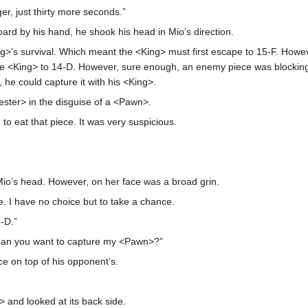
er, just thirty more seconds.”
rd by his hand, he shook his head in Mio’s direction.
King>’s survival. Which meant the <King> must first escape to 15-F. How
e <King> to 14-D. However, sure enough, an enemy piece was blocking h
 he could capture it with his <King>.
ster> in the disguise of a <Pawn>.
to eat that piece. It was very suspicious.
Mio’s head. However, on her face was a broad grin.
. I have no choice but to take a chance.
-D.”
ean you want to capture my <Pawn>?”
ce on top of his opponent’s.
 and looked at its back side.