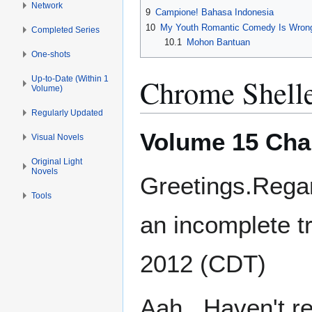
Network
9
Campione! Bahasa Indonesia
10
My Youth Romantic Comedy Is Wrong
Completed Series
10.1
Mohon Bantuan
One-shots
Chrome Shell
Up-to-Date (Within 1
Volume)
Regularly Updated
Volume 15 Cha
Visual Novels
Original Light
Novels
Greetings.Rega
Tools
an incomplete tr
2012 (CDT)
Aah...Haven't r