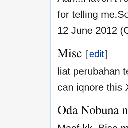
for telling me.So
12 June 2012 (
Misc
[
edit
]
liat perubahan 
can iqnore this
Oda Nobuna n
Maaf kk. Bisa m