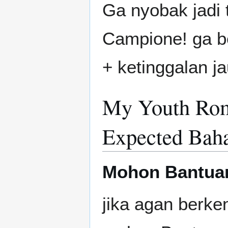
Ga nyobak jadi 
Campione! ga beg
+ ketinggalan ja
My Youth Rom
Expected Baha
Mohon Bantua
jika agan berken