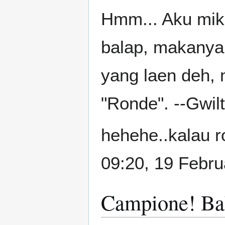
Hmm... Aku miki
balap, makanya
yang laen deh, 
"Ronde". --Gwi
hehehe..kalau r
09:20, 19 Febr
Campione! Ba