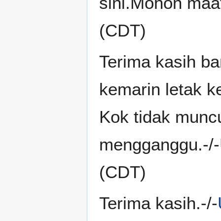
sini.Mohon maaf
(CDT)
Terima kasih ba
kemarin letak 
Kok tidak munc
mengganggu.-/-
(CDT)
Terima kasih.-/-