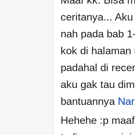
ceritanya... Aku
nah pada bab 1-3
kok di halaman
padahal di rece
aku gak tau dim
bantuannya
Nar
Hehehe :p maaf