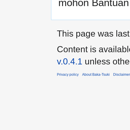
mohon Bantuan
This page was last
Content is availab
v.0.4.1
unless othe
Privacy policy
About Baka-Tsuki
Disclaime