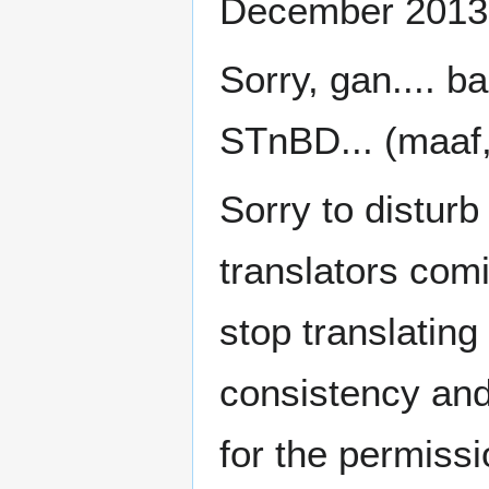
December 2013
Sorry, gan.... b
STnBD... (maaf
Sorry to disturb
translators comin
stop translating
consistency and 
for the permiss