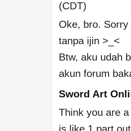
(CDT)
Oke, bro. Sorry 
tanpa ijin >_<
Btw, aku udah 
akun forum baka
Sword Art Onlin
Think you are a
is like 1 part o