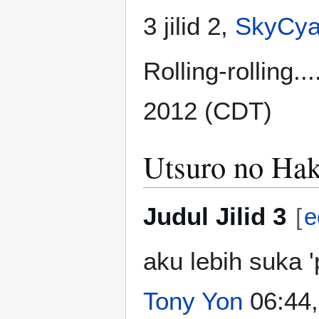
3 jilid 2,
SkyCya
Rolling-rolling..
2012 (CDT)
Utsuro no Hak
Judul Jilid 3
[
e
aku lebih suka 
Tony Yon
06:44,