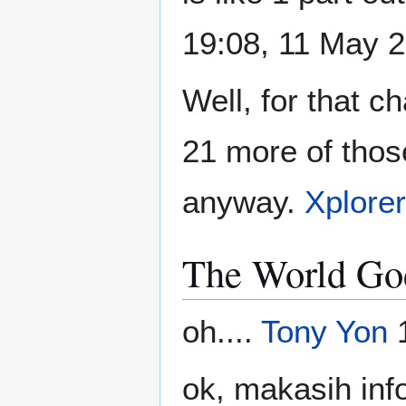
19:08, 11 May 
Well, for that c
21 more of those 
anyway.
Xplore
The World Go
oh....
Tony Yon
1
ok, makasih inf