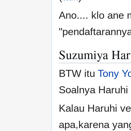
Ano.... klo ane 
"pendaftaranny
Suzumiya Haru
BTW itu
Tony Y
Soalnya Haruhi
Kalau Haruhi ve
apa,karena yang