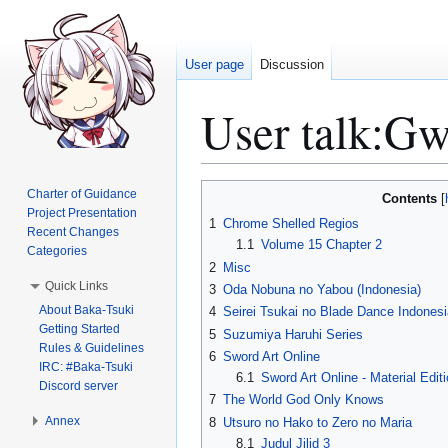
User page
Discussion
User talk
:
Gw
Jump
Jump
Charter of Guidance
Contents
to
to
Project Presentation
1
Chrome Shelled Regios
Recent Changes
navigation
search
1.1
Volume 15 Chapter 2
Categories
2
Misc
Quick Links
3
Oda Nobuna no Yabou (Indonesia)
About Baka-Tsuki
4
Seirei Tsukai no Blade Dance Indonesi
Getting Started
5
Suzumiya Haruhi Series
Rules & Guidelines
6
Sword Art Online
IRC: #Baka-Tsuki
6.1
Sword Art Online - Material Edit
Discord server
7
The World God Only Knows
Annex
8
Utsuro no Hako to Zero no Maria
8.1
Judul Jilid 3