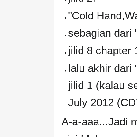
"Cold Hand,Wa
sebagian dari
jilid 8 chapter
lalu akhir da
jilid 1 (kalau 
July 2012 (CD
A-a-aaa...Jadi 