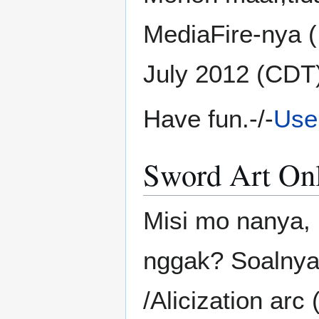
MediaFire-nya (!)
July 2012 (CDT
Have fun.-/-
Use
Sword Art On
Misi mo nanya,
nggak? Soalnya 
/Alicization arc