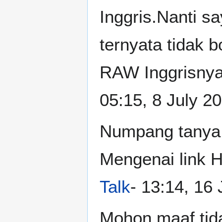
Inggris.Nanti s
ternyata tidak 
RAW Inggrisnya
05:15, 8 July 2
Numpang tanya,
Mengenai link H
Talk
- 13:14, 16
Mohon maaf,tidak