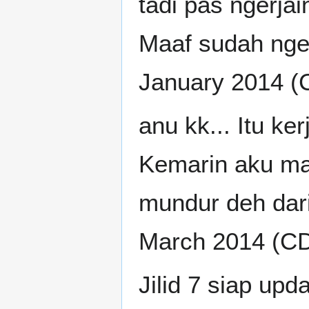
tadi pas ngerjain
Maaf sudah nger
January 2014 (
anu kk... Itu k
Kemarin aku mau
mundur deh dari
March 2014 (C
Jilid 7 siap upd