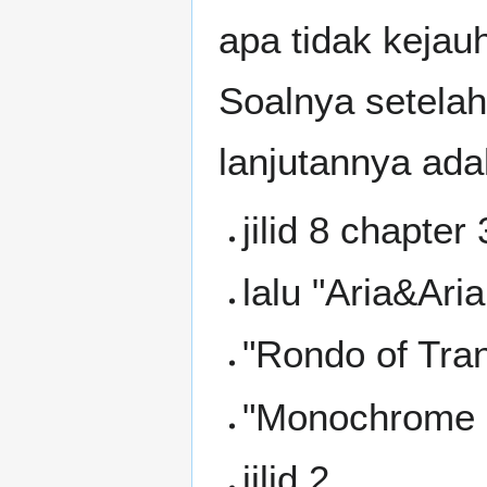
apa tidak kejau
Soalnya setelah
lanjutannya ada
jilid 8 chapter 
lalu "Aria&Aria
"Rondo of Tra
"Monochrome 
jilid 2,