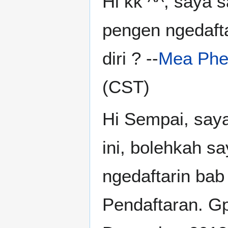
Hi kk ^^, saya s
pengen ngedafta
diri ? --
Mea Phe
(CST)
Hi Sempai, saya
ini, bolehkah s
ngedaftarin bab
Pendaftaran. Gp