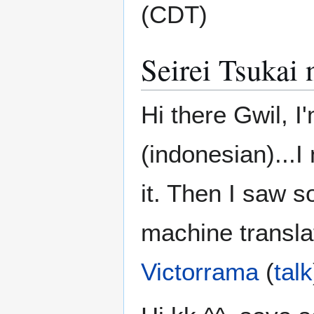
(CDT)
Seirei Tsukai
Hi there Gwil, I
(indonesian)...I
it. Then I saw 
machine translat
Victorrama
(
talk