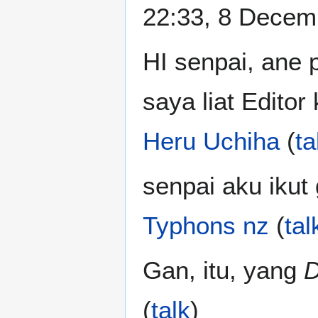
22:33, 8 Decem
HI senpai, ane 
saya liat Editor
Heru Uchiha
(
ta
senpai aku ikut
Typhons nz
(
tal
Gan, itu, yang
D
(
talk
)