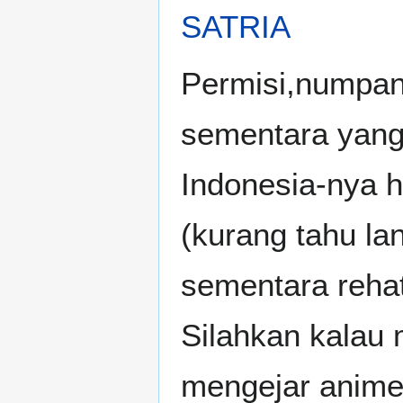
SATRIA
Permisi,numpang
sementara yang
Indonesia-nya 
(kurang tahu la
sementara rehat
Silahkan kalau m
mengejar anime;A