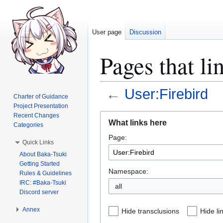
User page
Discussion
Pages that li
←
User:Firebird
Charter of Guidance
Project Presentation
Jump
Jump
Recent Changes
What links here
Categories
to
to
Page:
navigation
search
Quick Links
About Baka-Tsuki
Getting Started
Namespace:
Rules & Guidelines
IRC: #Baka-Tsuki
all
Discord server
Annex
Hide transclusions
Hide li