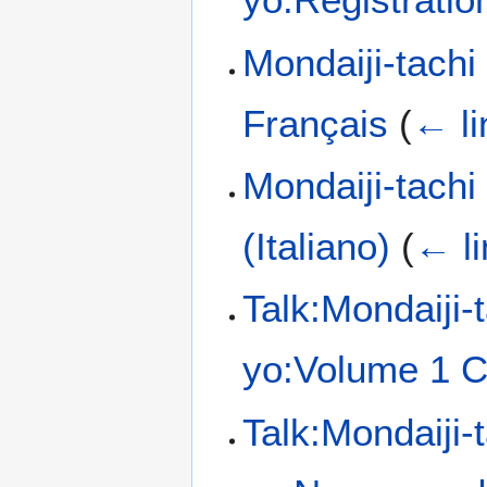
Mondaiji-tachi
Français
(
← li
Mondaiji-tach
(Italiano)
(
← li
Talk:Mondaiji-
yo:Volume 1 C
Talk:Mondaiji-