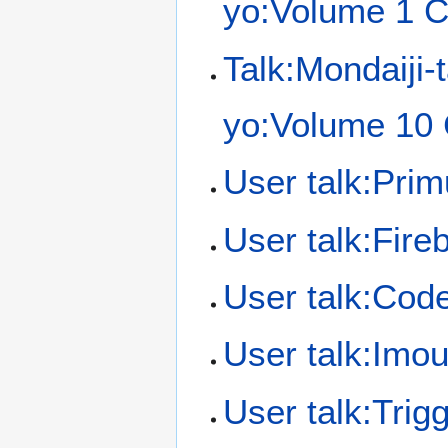
yo:Volume 1 C
Talk:Mondaiji-
yo:Volume 10 
User talk:Pri
User talk:Fireb
User talk:Cod
User talk:Imou
User talk:Trig