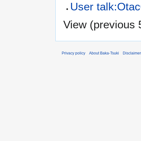
User talk:Ota
View (
previous 
Privacy policy
About Baka-Tsuki
Disclaime