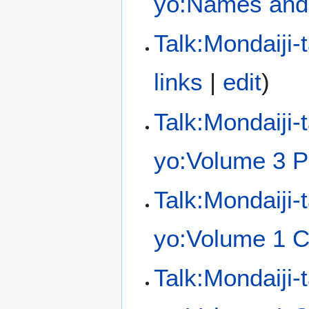
yo:Names and 
Talk:Mondaiji-
links
|
edit
)
Talk:Mondaiji-
yo:Volume 3 P
Talk:Mondaiji-
yo:Volume 1 C
Talk:Mondaiji-