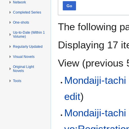
Network
Go
Completed Series
One-shots
The following p
Up-to-Date (Within 1
Volume)
Displaying 17 i
Regularly Updated
Visual Novels
View (
previous 
Original Light
Novels
Mondaiji-tachi
Tools
edit
)
Mondaiji-tachi
yo:Registrati