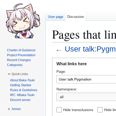
User page
Discussion
Pages that li
←
User talk:Pygm
Charter of Guidance
Project Presentation
Jump
Jump
Recent Changes
What links here
Categories
to
to
Page:
navigation
search
Quick Links
About Baka-Tsuki
Getting Started
Namespace:
Rules & Guidelines
IRC: #Baka-Tsuki
all
Discord server
Annex
Hide transclusions
Hide li