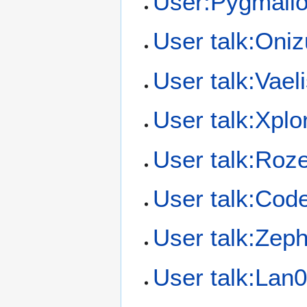
User:Pygmali
User talk:Oni
User talk:Vael
User talk:Xplo
User talk:Roz
User talk:Cod
User talk:Zep
User talk:Lan