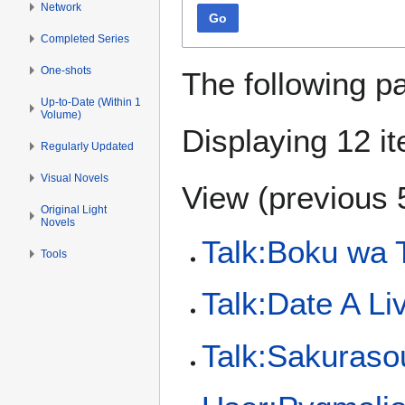
Network
Go
Completed Series
One-shots
The following p
Up-to-Date (Within 1
Volume)
Displaying 12 i
Regularly Updated
Visual Novels
View (
previous 
Original Light
Novels
Talk:Boku wa 
Tools
Talk:Date A Li
Talk:Sakuraso