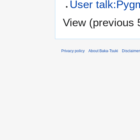
User talk:Pyg
View (
previous 
Privacy policy
About Baka-Tsuki
Disclaime