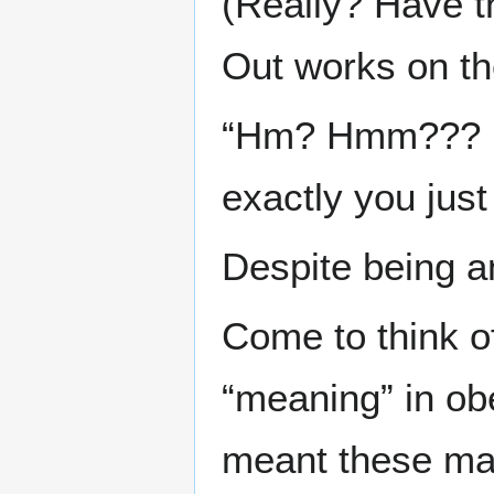
(Really? Have 
Out works on t
“Hm? Hmm??? I w
exactly you just
Despite being an
Come to think of
“meaning” in ob
meant these ma