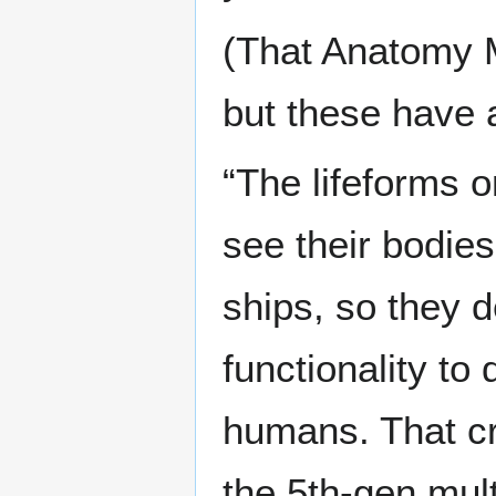
(That Anatomy M
but these have a
“The lifeforms 
see their bodies
ships, so they d
functionality to
humans. That cr
the 5th-gen mul