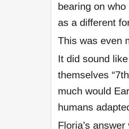
bearing on who 
as a different f
This was even m
It did sound lik
themselves “7th
much would Eart
humans adapted 
Floria’s answer