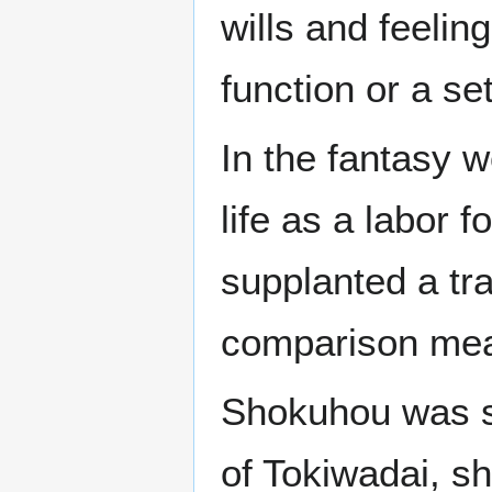
wills and feelin
function or a set
In the fantasy 
life as a labor fo
supplanted a tr
comparison mea
Shokuhou was su
of Tokiwadai, s