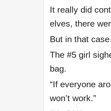
It really did co
elves, there we
But in that cas
The #5 girl sig
bag.
“If everyone ar
won’t work.”