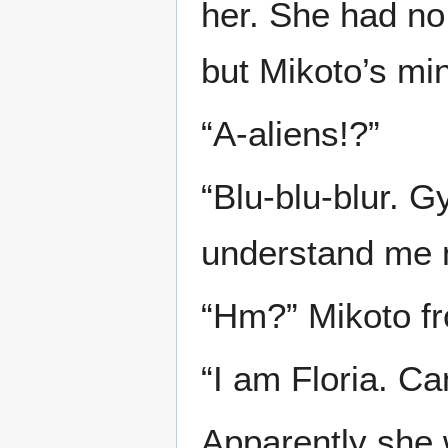
her. She had no 
but Mikoto’s min
“A-aliens!?”
“Blu-blu-blur. G
understand me no
“Hm?” Mikoto f
“I am Floria. C
Apparently she w