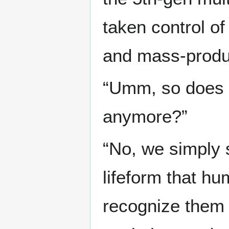
taken control of
and mass-produ
“Umm, so does 
anymore?”
“No, we simply 
lifeform that h
recognize them 