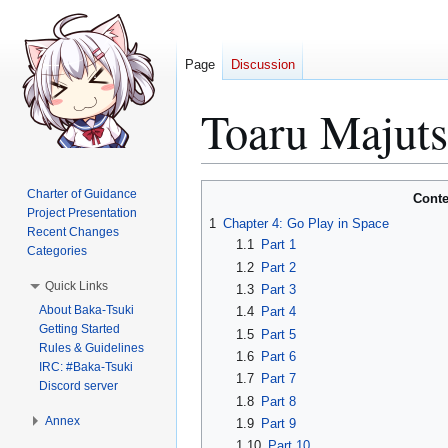
Page
Discussion
Toaru Majut
Jump
Jump
Charter of Guidance
Conte
to
to
Project Presentation
1
Chapter 4: Go Play in Space
Recent Changes
navigation
search
1.1
Part 1
Categories
1.2
Part 2
Quick Links
1.3
Part 3
About Baka-Tsuki
1.4
Part 4
Getting Started
1.5
Part 5
Rules & Guidelines
1.6
Part 6
IRC: #Baka-Tsuki
1.7
Part 7
Discord server
1.8
Part 8
Annex
1.9
Part 9
1.10
Part 10