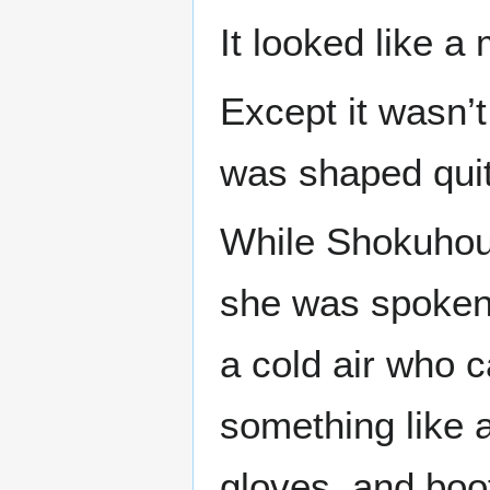
It looked like a
Except it wasn’t
was shaped quite
While Shokuhou
she was spoken 
a cold air who c
something like a
gloves, and boot