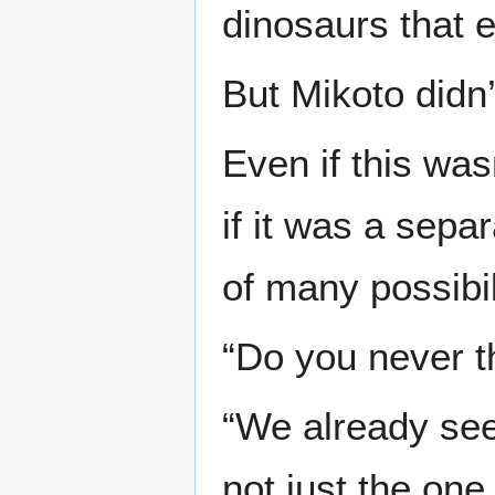
dinosaurs that 
But Mikoto didn’
Even if this wa
if it was a sepa
of many possibil
“Do you never t
“We already see
not just the one