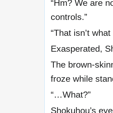
“Hm? We are no
controls.”
“That isn’t what
Exasperated, Sh
The brown-skinn
froze while stan
“…What?”
Shokuhou’s eye