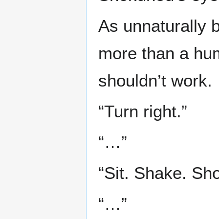
As unnaturally b
more than a hu
shouldn’t work.
“Turn right.”
“…”
“Sit. Shake. Sh
“…”