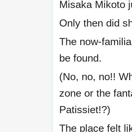
Misaka Mikoto j
Only then did s
The now-familia
be found.
(No, no, no!! Wh
zone or the fan
Patissiet!?)
The place felt li