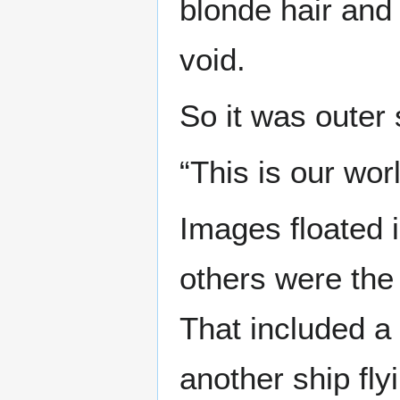
blonde hair and
void.
So it was outer 
“This is our worl
Images floated
others were the
That included a
another ship fly