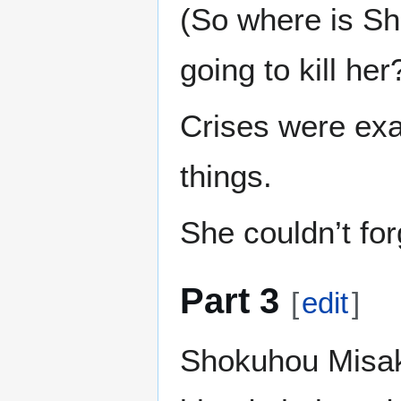
(So where is Sh
going to kill her
Crises were exa
things.
She couldn’t for
Part 3
[
edit
]
Shokuhou Misaki