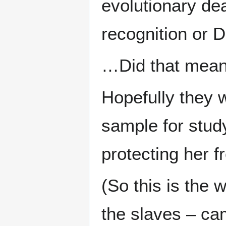
evolutionary de
recognition or 
…Did that mean
Hopefully they 
sample for study
protecting her f
(So this is the 
the slaves – ca