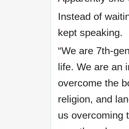
Instead of waiti
kept speaking.
“We are 7th-ge
life. We are an i
overcome the bou
religion, and la
us overcoming t