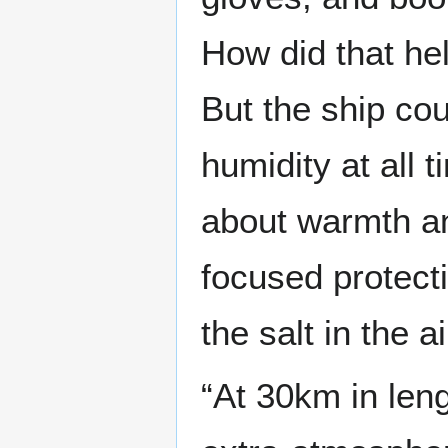
How did that he
But the ship co
humidity at all 
about warmth an
focused protect
the salt in the ai
“At 30km in leng