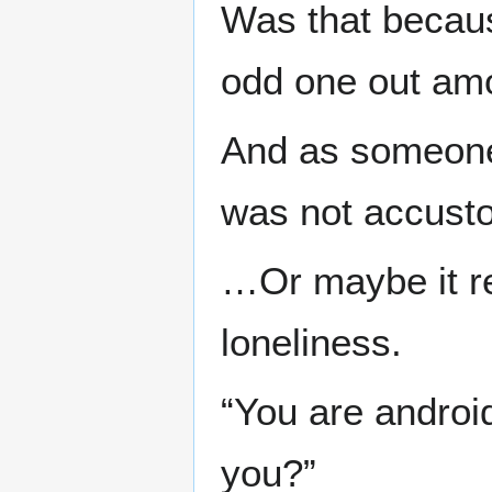
Was that becaus
odd one out am
And as someone 
was not accusto
…Or maybe it r
loneliness.
“You are androi
you?”