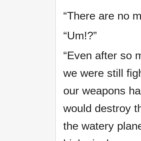
“There are no m
“Um!?”
“Even after so 
we were still fig
our weapons had
would destroy th
the watery plane