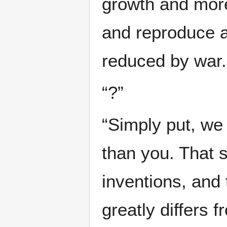
growth and more
and reproduce a
reduced by war.
“?”
“Simply put, we
than you. That s
inventions, and
greatly differs 