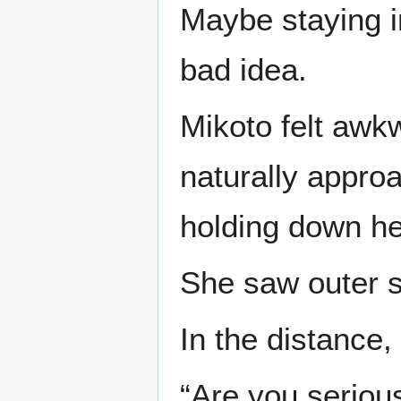
Maybe staying i
bad idea.
Mikoto felt awkw
naturally appro
holding down her
She saw outer 
In the distance,
“Are you seriou