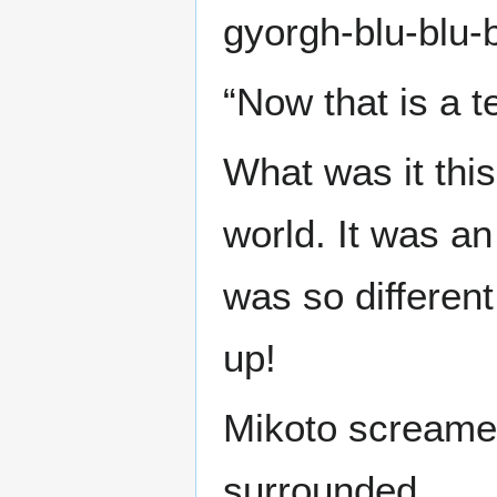
gyorgh-blu-blu-
“Now that is a te
What was it this
world. It was an
was so different
up!
Mikoto screamed
surrounded.