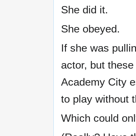
She did it.
She obeyed.
If she was pull
actor, but thes
Academy City es
to play without 
Which could o