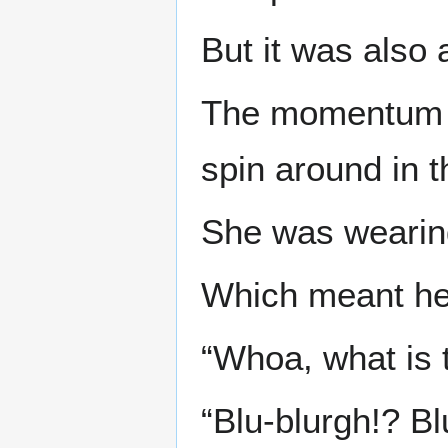
But it was also
The momentum o
spin around in 
She was wearin
Which meant her 
“Whoa, what is t
“Blu-blurgh!? Bl