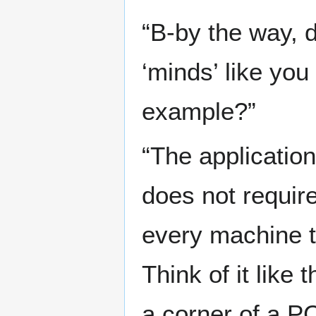
“B-by the way,
‘minds’ like you
example?”
“The application
does not requir
every machine th
Think of it like
a corner of a PC