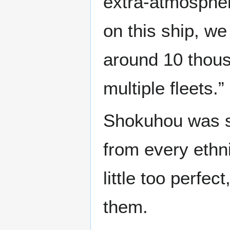
extra-atmospher
on this ship, we
around 10 thou
multiple fleets.”
Shokuhou was s
from every ethni
little too perfec
them.