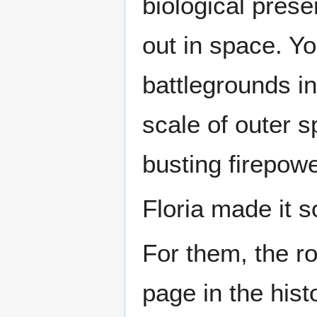
biological pres
out in space. Y
battlegrounds i
scale of outer 
busting firepowe
Floria made it 
For them, the r
page in the hist