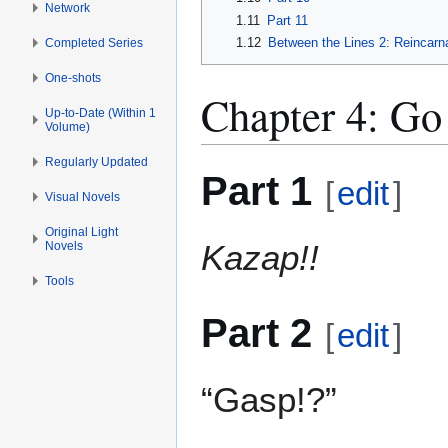
Network
1.11
Part 11
1.12
Between the Lines 2: Reincarna
Completed Series
One-shots
Chapter 4: Go
Up-to-Date (Within 1
Volume)
Regularly Updated
Part 1
[
edit
]
Visual Novels
Original Light
Kazap!!
Novels
Tools
Part 2
[
edit
]
“Gasp!?”