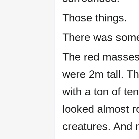
Those things.
There was some
The red masses 
were 2m tall. Th
with a ton of te
looked almost ro
creatures. And 