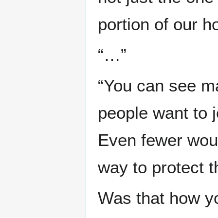
portion of our h
“…”
“You can see ma
people want to j
Even fewer woul
way to protect 
Was that how yo