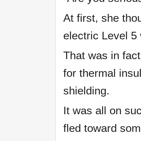
At first, she th
electric Level 5
That was in fac
for thermal insu
shielding.
It was all on su
fled toward som