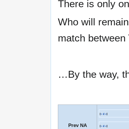
There is only on
Who will remain 
match between T
…By the way, thi
[
v
d
e
]
Prev NA
[
v
d
e
]