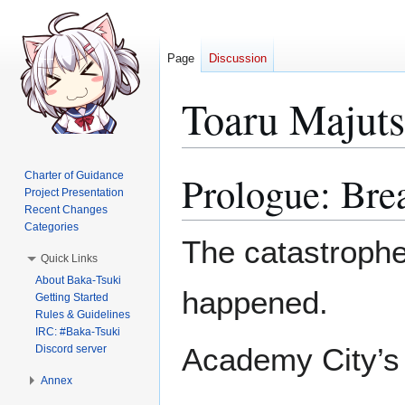
Page
Discussion
Toaru Majut
Prologue: Bre
Charter of Guidance
Jump
Jump
Project Presentation
to
to
Recent Changes
navigation
search
Categories
The catastrophe
Quick Links
About Baka-Tsuki
happened.
Getting Started
Rules & Guidelines
IRC: #Baka-Tsuki
Academy City’s 
Discord server
Annex