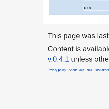
[
v
d
e
]
This page was last
Content is availab
v.0.4.1
unless othe
Privacy policy
About Baka-Tsuki
Disclaime