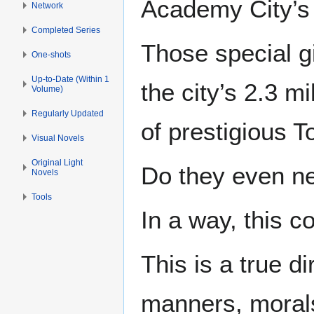
Academy City’s
Network
Completed Series
Those special g
One-shots
Up-to-Date (Within 1
the city’s 2.3 m
Volume)
Regularly Updated
of prestigious 
Visual Novels
Original Light
Do they even n
Novels
Tools
In a way, this c
This is a true d
manners, moral