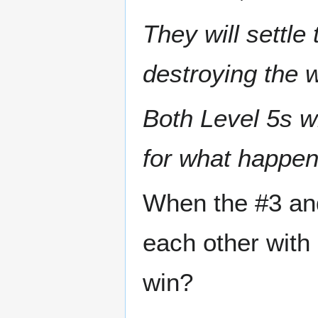
They will settle 
destroying the 
Both Level 5s wi
for what happen
When the #3 and 
each other with 
win?