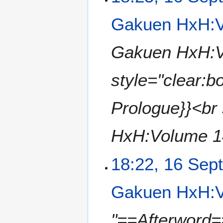
u
e
m
Gakuen HxH:V
d
m
i
a
t
Gakuen HxH:Vo
r
s
y
u
style="clear:
m
m
a
Prologue}}<br 
r
y
HxH:Volume 14
18:22, 16 Sep
Gakuen HxH:V
"==Afterword==