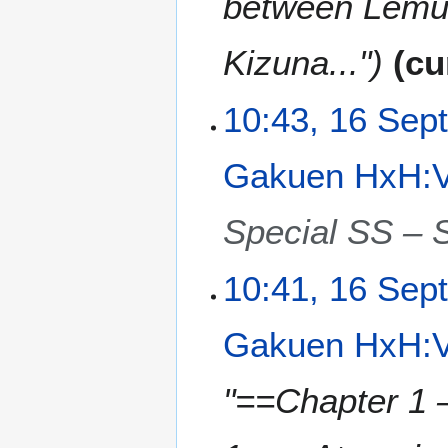
between Lemuri
Kizuna..."
cu
10:43, 16 Sep
Gakuen HxH:V
Special SS – S
10:41, 16 Sep
Gakuen HxH:V
"==Chapter 1 