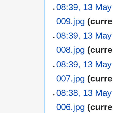
a
t
N
08:39, 13 May
r
s
o
y
u
e
m
009.jpg
curre
d
m
i
a
t
N
08:39, 13 May
r
s
o
y
u
e
m
008.jpg
curre
d
m
i
a
t
N
08:39, 13 May
r
s
o
y
u
e
m
007.jpg
curre
d
m
i
a
t
N
08:38, 13 May
r
s
o
y
u
e
m
006.jpg
curre
d
m
i