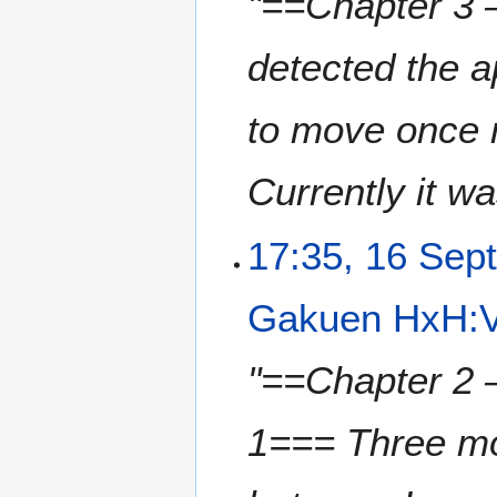
"==Chapter 3 
detected the 
to move once m
Currently it wa
17:35, 16 Sep
Gakuen HxH:V
"==Chapter 2 
1=== Three mo