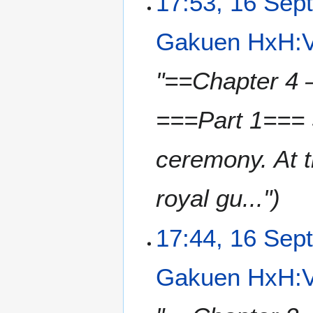
17:53, 16 Sep
Gakuen HxH:V
"==Chapter 4 –
===Part 1=== 
ceremony. At t
royal gu..."
17:44, 16 Sep
Gakuen HxH:V