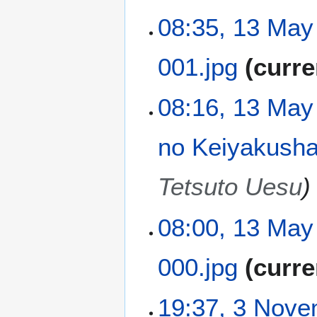
a
t
N
08:35, 13 May
r
s
o
y
u
e
m
001.jpg
curre
d
m
i
a
t
N
08:16, 13 May
r
s
o
y
u
e
m
no Keiyakush
d
m
i
a
t
Tetsuto Uesu
r
s
y
u
m
08:00, 13 May
m
a
000.jpg
curre
r
y
N
3
19:37, 3 Nov
o
N