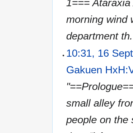
1=== Ataraxia
morning wind w
department th.
10:31, 16 Sep
Gakuen HxH:V
"==Prologue== 
small alley fr
people on the s