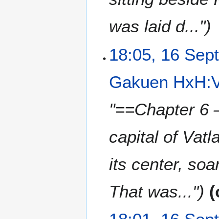
y
was laid d..."
18:05, 16 Sep
Gakuen HxH:V
"==Chapter 6 
capital of Vatl
its center, so
That was..."