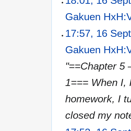
18:01, 16 Sep
Gakuen HxH:V
N
17:57, 16 Sep
o
e
Gakuen HxH:V
d
i
t
"==Chapter 5 
s
u
1=== When I, 
m
m
a
homework, I tu
r
y
closed my note