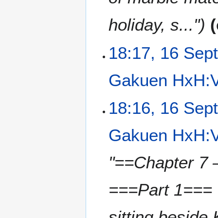
holiday, s..."
18:17, 16 Sep
Gakuen HxH:V
N
18:16, 16 Sep
o
e
Gakuen HxH:V
d
i
t
"==Chapter 7 
s
u
===Part 1=== 
m
m
a
sitting beside
r