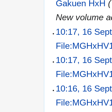
Gakuen HxH
New volume a
10:17, 16 Sep
File:MGHxHV14
N
10:17, 16 Sep
o
e
File:MGHxHV14
d
i
t
N
10:16, 16 Sep
s
o
u
e
m
File:MGHxHV14
d
m
i
a
t
N