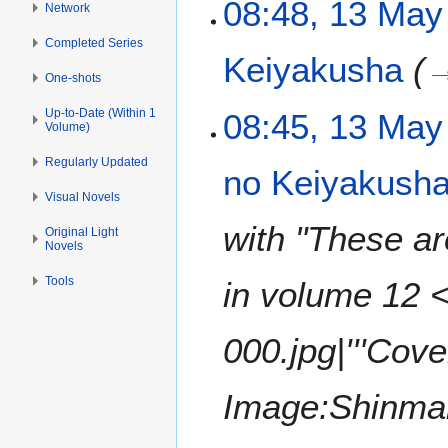
1
08:48, 13 May
Network
3
Completed Series
M
Keiyakusha
a
One-shots
y
2
Up-to-Date (Within 1
08:45, 13 May
Volume)
0
2
Regularly Updated
no Keiyakusha:
1
Visual Novels
with "These ar
Original Light
Novels
Tools
in volume 12 
000.jpg|'''Cov
Image:Shinmai