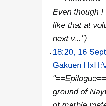
Even though I 
like that at vo
next v..."
18:20, 16 Sep
Gakuen HxH:V
"==Epilogue== 
ground of Nayu
of marble mater