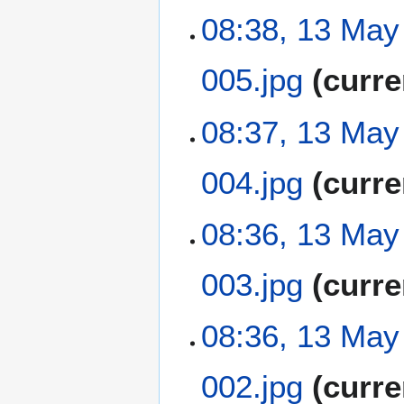
a
t
N
08:38, 13 May
r
s
o
y
u
e
m
005.jpg
curre
d
m
i
a
t
N
08:37, 13 May
r
s
o
y
u
e
m
004.jpg
curre
d
m
i
a
t
N
08:36, 13 May
r
s
o
y
u
e
m
003.jpg
curre
d
m
i
a
t
N
08:36, 13 May
r
s
o
y
u
e
m
002.jpg
curre
d
m
i