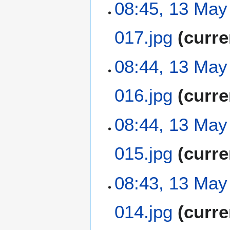
08:45, 13 May
017.jpg
curre
N
08:44, 13 May
o
e
016.jpg
curre
d
i
t
N
08:44, 13 May
s
o
u
e
m
015.jpg
curre
d
m
i
a
t
N
08:43, 13 May
r
s
o
y
u
e
m
014.jpg
curre
d
m
i
a
t