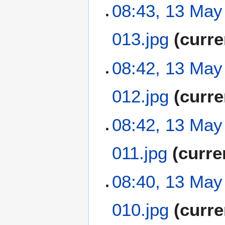
N
08:43, 13 May
r
s
o
y
u
e
m
013.jpg
curre
d
m
i
a
t
N
08:42, 13 May
r
s
o
y
u
e
m
012.jpg
curre
d
m
i
a
t
N
08:42, 13 May
r
s
o
y
u
e
m
011.jpg
curre
d
m
i
a
t
N
08:40, 13 May
r
s
o
y
u
e
m
010.jpg
curre
d
m
i