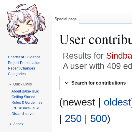
Special page
User contrib
Results for
Sindb
Charter of Guidance
Project Presentation
A user with 409 ed
Recent Changes
Categories
Jump
Jump
Search for contributions
Quick Links
to
to
About Baka-Tsuki
navigation
search
Getting Started
(
newest
|
oldest
Rules & Guidelines
IRC: #Baka-Tsuki
Discord server
|
250
|
500
)
Annex