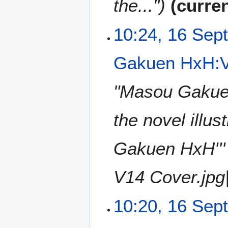
the..."
curre
10:24, 16 Sep
Gakuen HxH:Vo
"Masou Gakuen
the novel illus
Gakuen HxH''
V14 Cover.jpg|'
10:20, 16 Sep